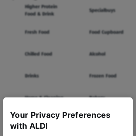
Higher Protein
Specialbuys
Food & Drink
Fresh Food
Food Cupboard
Chilled Food
Alcohol
Drinks
Frozen Food
Home & Cleaning
Bakery
Your Privacy Preferences
Health & Beauty
Baby & Toddler
with ALDI