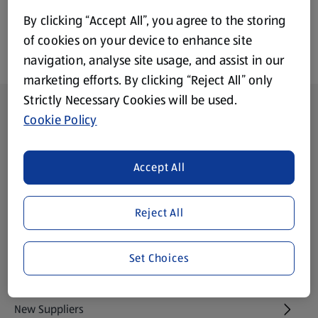
By clicking “Accept All”, you agree to the storing
of cookies on your device to enhance site
navigation, analyse site usage, and assist in our
marketing efforts. By clicking “Reject All” only
Strictly Necessary Cookies will be used.
Footer Menu - further links
About ALDI
Cookie Policy
Aldi International
(opens in a new tab)
Accept All
Gift Cards
(opens in a new tab)
Reject All
Modern Slavery Statement
(opens in a new tab)
Set Choices
Property
New Suppliers
(opens in a new tab)