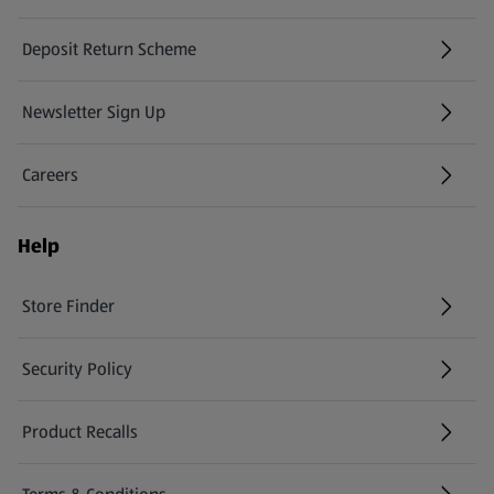
Deposit Return Scheme
Newsletter Sign Up
(opens in a new tab)
Careers
(opens in a new tab)
Help
Store Finder
(opens in a new tab)
Security Policy
(opens in a new tab)
Product Recalls
(opens in a new tab)