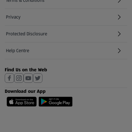
Terms & Conditions
Privacy
Protected Disclosure
(opens in a new tab)
Help Centre
(opens in a new tab)
Find Us on the Web
Download our App