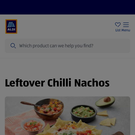
Help Centre
Sign Up To Emails
Store Locator
List
Menu
Search
Leftover Chilli Nachos