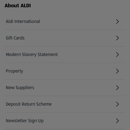
Footer Menu - further links
About ALDI
Aldi International
(opens in a new tab)
Gift Cards
(opens in a new tab)
Modern Slavery Statement
(opens in a new tab)
Property
New Suppliers
(opens in a new tab)
Deposit Return Scheme
Newsletter Sign Up
(opens in a new tab)