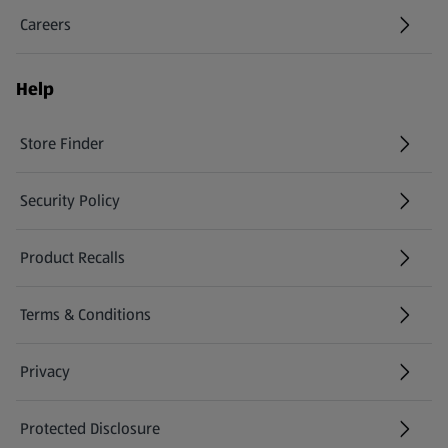
Careers
(opens in a new tab)
Help
Store Finder
(opens in a new tab)
Security Policy
(opens in a new tab)
Product Recalls
(opens in a new tab)
Terms & Conditions
Privacy
Protected Disclosure
(opens in a new tab)