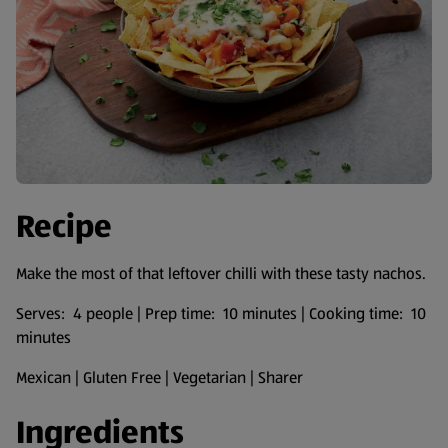
Recipe
Make the most of that leftover chilli with these tasty nachos.
Serves: 4 people | Prep time: 10 minutes | Cooking time: 10
minutes
Mexican | Gluten Free | Vegetarian | Sharer
Ingredients