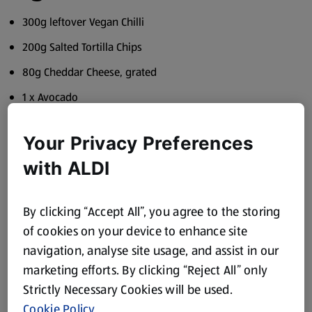
300g leftover Vegan Chilli
200g Salted Tortilla Chips
80g Cheddar Cheese, grated
1 x Avocado
½ Lime, juiced
Your Privacy Preferences
1 x Spring Onion, thinly sliced
with ALDI
1 tbsp Coriander, freshly chopped
1 x Red Chilli, diced
By clicking “Accept All”, you agree to the storing
To serve
of cookies on your device to enhance site
navigation, analyse site usage, and assist in our
Salsa, Coriander and Lime Wedges
marketing efforts. By clicking “Reject All” only
Method
Strictly Necessary Cookies will be used.
Cookie Policy