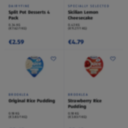
DAIRYFINE
SPECIALLY SELECTED
Split Pot Desserts 4
Sicilian Lemon
Pack
Cheesecake
0.34 KG
0.43 KG
(€7.62/1 KG)
(€11.27/1 KG)
€2.59
€4.79
BROOKLEA
BROOKLEA
Original Rice Pudding
Strawberry Rice
Pudding
0.18 KG
0.18 KG
(€3.83/1 KG)
(€3.83/1 KG)