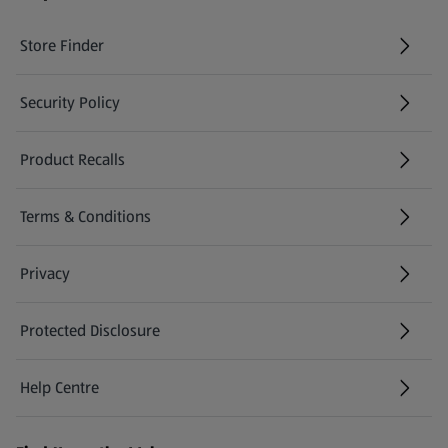
Store Finder
(opens in a new tab)
Security Policy
(opens in a new tab)
Product Recalls
(opens in a new tab)
Terms & Conditions
Privacy
Protected Disclosure
(opens in a new tab)
Help Centre
(opens in a new tab)