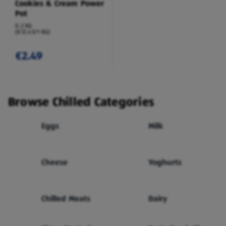
Cookies & Cream Power
Pot
0.2 KG
(€12.45/1 KG)
€2.49
Browse Chilled Categories
Eggs
Milk
Cheese
Yoghurts
Chilled Meats
Dairy