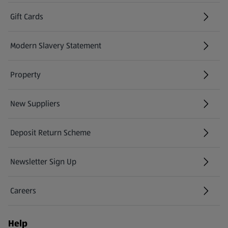
Gift Cards
(opens in a new tab)
Modern Slavery Statement
(opens in a new tab)
Property
New Suppliers
(opens in a new tab)
Deposit Return Scheme
Newsletter Sign Up
(opens in a new tab)
Careers
(opens in a new tab)
Help