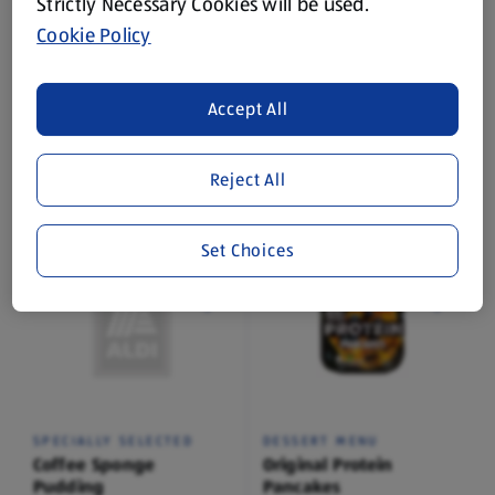
Strictly Necessary Cookies will be used.
Cookie Policy
SPECIALLY SELECTED
SPECIALLY SELECTED
Accept All
Banana Blonde Sponge
Black Forest Pudding
Pudding
0.4 KG
0.4 KG
Reject All
(€7.48/1 KG)
(€7.48/1 KG)
€2.99
€2.99
Set Choices
SPECIALLY SELECTED
DESSERT MENU
Coffee Sponge
Original Protein
Pudding
Pancakes