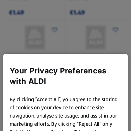
€1.49
€1.49
SPECIALLY SELECTED
SPECIALLY SELECTED
Your Privacy Preferences
Sticky Toffee Pudding
Cherry Bakewell
Sponge Pudding
with ALDI
0.45 KG
0.4 KG
(€6.64/1 KG)
(€7.48/1 KG)
By clicking “Accept All”, you agree to the storing
€2.99
€2.99
of cookies on your device to enhance site
navigation, analyse site usage, and assist in our
marketing efforts. By clicking “Reject All” only