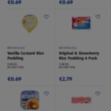
€0.69
€0.69
BROOKLEA
BROOKLEA
Vanilla Custard Rice
Original & Strawberry
Pudding
Rice Pudding 6 Pack
0.18 KG
1.08 KG
(€3.83/1 KG)
(€2.58/1 KG)
€0.69
€2.79