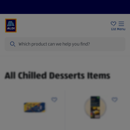
Help Centre
Sign Up To Emails
Store Locator
List
Menu
Search
Chilled Desserts
All Chilled Desserts Items