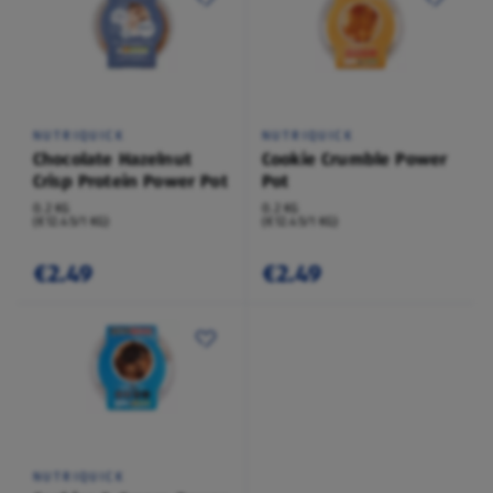
NUTRIQUICK
NUTRIQUICK
Chocolate Hazelnut
Cookie Crumble Power
Crisp Protein Power Pot
Pot
0.2 KG
0.2 KG
(€12.45/1 KG)
(€12.45/1 KG)
€2.49
€2.49
NUTRIQUICK