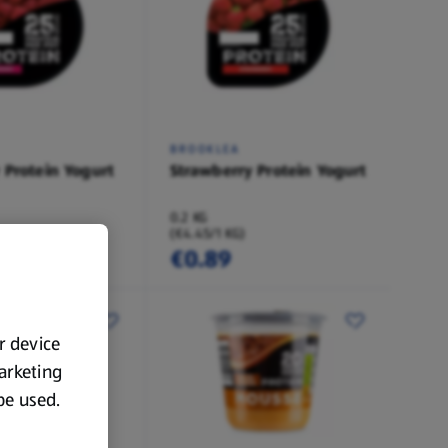
BROOKLEA
 Protein Yogurt
Strawberry Protein Yogurt
0.2 KG
(€4.45/1 KG)
€0.89
ur device
marketing
 be used.