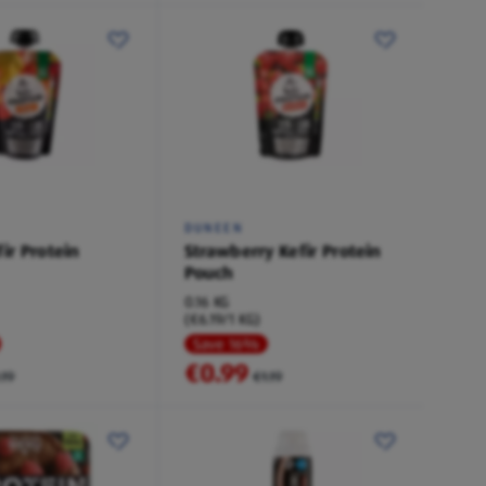
DUNEEN
ir Protein
Strawberry Kefir Protein
Pouch
0.16 KG
(€6.19/1 KG)
Save 16%
€0.99
.19
€1.19