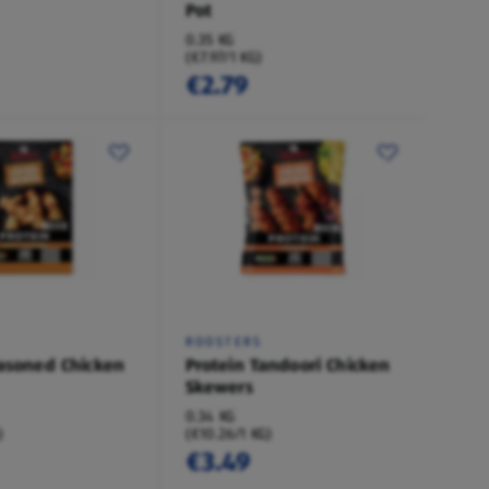
Pot
0.35 KG
(€7.97/1 KG)
€2.79
ROOSTERS
easoned Chicken
Protein Tandoori Chicken
Skewers
0.34 KG
)
(€10.26/1 KG)
€3.49