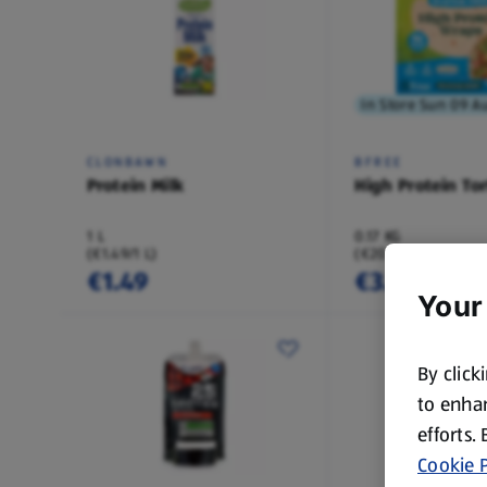
In Store Sun 09 A
CLONBAWN
BFREE
Protein Milk
High Protein Tor
1 L
0.17 KG
(€1.49/1 L)
(€20.77/1 KG)
€1.49
€3.49
Your
By click
to enhan
efforts.
Cookie P