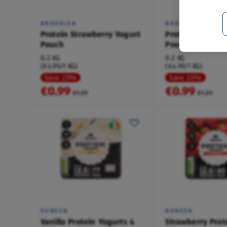
BROOKLEA
BROOKLEA
Protein Strawberry Yogurt
Protein Raspber
Pouch
Pouch
0.2 KG
0.2 KG
(€4.95/1 KG)
(€4.95/1 KG)
Save 23%
Save 23%
€0.99
€0.99
€1.29
€1.29
DUNEEN
DUNEEN
Vanilla Protein Yogurts 4
Strawberry Prot