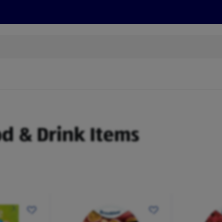
s
Recipes
More
od & Drink Items