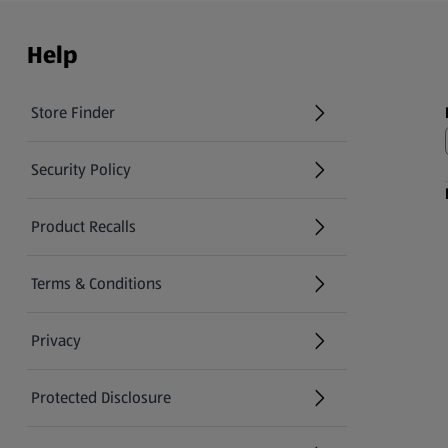
Help
Store Finder
(opens in a new tab)
Security Policy
(opens in a new tab)
Product Recalls
(opens in a new tab)
Terms & Conditions
Privacy
Protected Disclosure
(opens in a new tab)