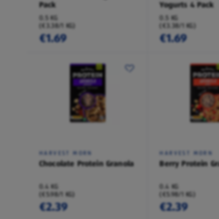
Pack
Yogurts 4 Pack
0.5 KG
0.5 KG
(€3.38/1 KG)
(€3.38/1 KG)
€1.69
€1.69
HARVEST MORN
HARVEST MORN
Chocolate Protein Granola
Berry Protein G
0.4 KG
0.4 KG
(€5.98/1 KG)
(€5.98/1 KG)
€2.39
€2.39