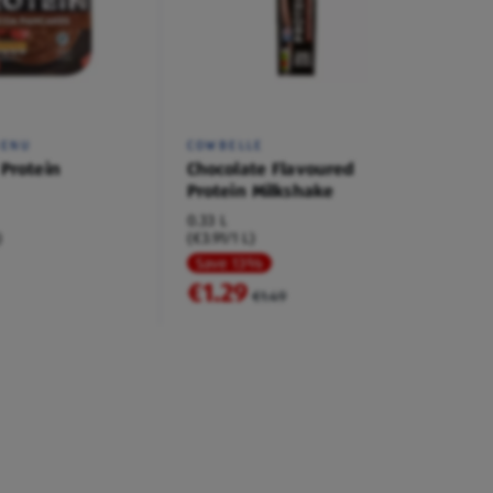
MENU
COWBELLE
 Protein
Chocolate Flavoured
Protein Milkshake
0.33 L
)
(€3.91/1 L)
Save 13%
€1.29
€1.49