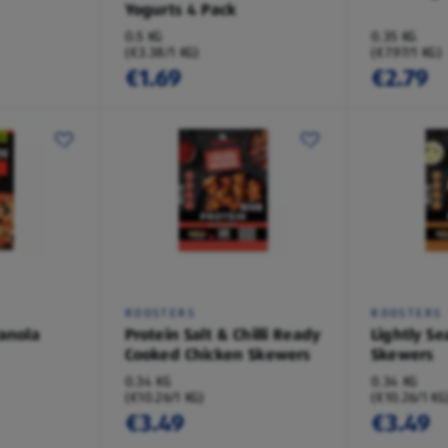
Yogurts 4 Pack
0.5 KG
0.35 KG
(€3.38/1 KG)
(€7.97/1 KG)
€1.69
€2.79
ROOSTERS
ROOSTERS
ranola
Protein Salt & Chilli Ready
Lightly S
Cooked Chicken Skewers
Skewers
0.34 KG
0.34 KG
(€10.26/1 KG)
(€10.26/1 KG
€3.49
€3.49