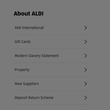
Footer Menu - further links
About ALDI
Aldi International
(opens in a new tab)
Gift Cards
(opens in a new tab)
Modern Slavery Statement
(opens in a new tab)
Property
New Suppliers
(opens in a new tab)
Deposit Return Scheme