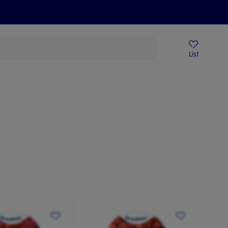
Help Centre
Sign Up To Emails
Store Locator
List