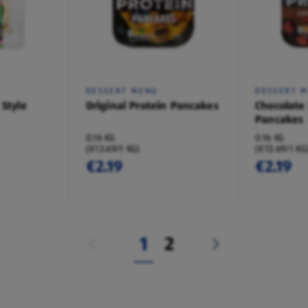
DESSERT MENU
DESSERT 
 Style
Original Protein Pancakes
Chocolate
Pancakes
0.16 KG
0.16 KG
(€13.69/1 KG)
(€13.69/1 KG
€2.19
€2.19
1
2