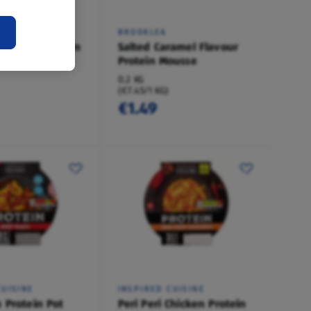
BROOKLEA
 Flavour Protein
Salted Caramel Flavour
Protein Mousse
0.2 KG
(€7.45/1 KG)
€1.49
CUISINE
INSPIRED CUISINE
 Protein Pot
Peri Peri Chicken Protein