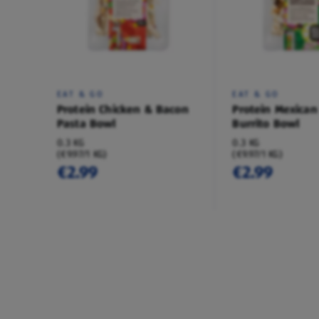
EAT & GO
EAT & GO
Protein Chicken & Bacon
Protein Mexican
Pasta Bowl
Burrito Bowl
0.3 KG
0.3 KG
(€9.97/1 KG)
(€9.97/1 KG)
€2.99
€2.99