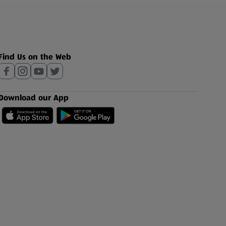
Find Us on the Web
Download our App