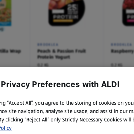
ug
BROOKLEA
BROOKLEA
tilla Wrap
Peach & Passion Fruit
Raspberry
Protein Yogurt
0.2 KG
0.2 KG
(€4.45/1 KG)
(€4.45/1 KG)
€0.89
€0.89
 Privacy Preferences with ALDI
ing “Accept All”, you agree to the storing of cookies on yo
ce site navigation, analyse site usage, and assist in our 
 By clicking “Reject All” only Strictly Necessary Cookies will
olicy