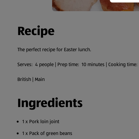
Recipe
The perfect recipe for Easter lunch.
Serves: 4 people | Prep time: 10 minutes | Cooking time
British | Main
Ingredients
1 x Pork loin joint
1 x Pack of green beans