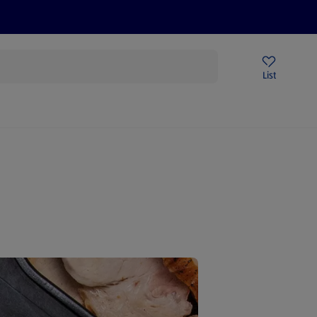
Help Centre
Sign Up To Emails
Store Locator
List