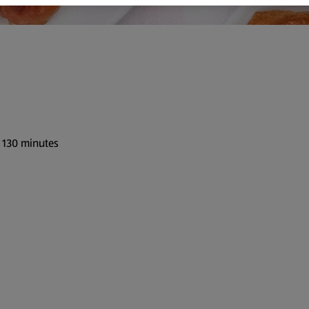
: 130 minutes