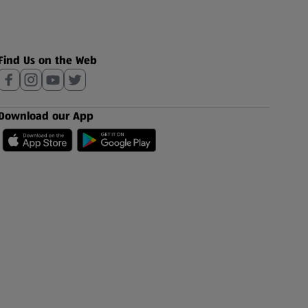
Find Us on the Web
Download our App