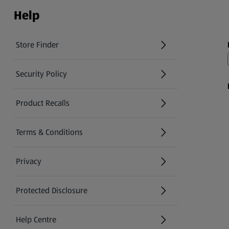
Help
Store Finder
(opens in a new tab)
Security Policy
(opens in a new tab)
Product Recalls
(opens in a new tab)
Terms & Conditions
Privacy
Protected Disclosure
(opens in a new tab)
Help Centre
(opens in a new tab)