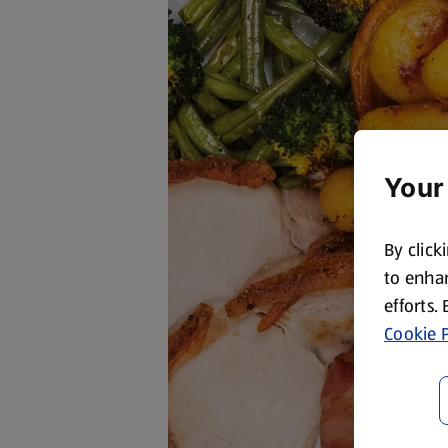
Your
By click
to enhan
efforts.
Cookie P