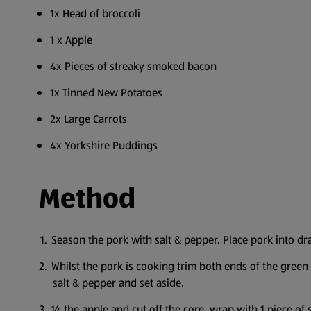
1x Head of broccoli
1 x Apple
4x Pieces of streaky smoked bacon
1x Tinned New Potatoes
2x Large Carrots
4x Yorkshire Puddings
Method
Season the pork with salt & pepper. Place pork into draw
Whilst the pork is cooking trim both ends of the green b
salt & pepper and set aside.
¼ the apple and cut off the core, wrap with 1 piece of s