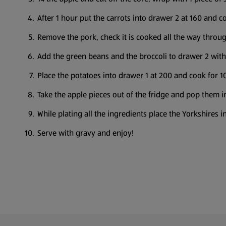
After 1 hour put the carrots into drawer 2 at 160 and c
Remove the pork, check it is cooked all the way through
Add the green beans and the broccoli to drawer 2 with 
Place the potatoes into drawer 1 at 200 and cook for 1
Take the apple pieces out of the fridge and pop them i
While plating all the ingredients place the Yorkshires
Serve with gravy and enjoy!