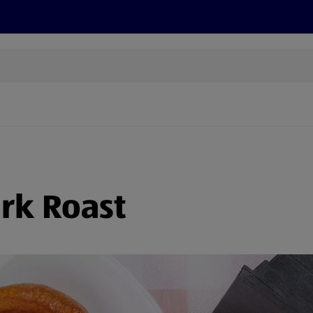
s
Recipes
More
ork Roast