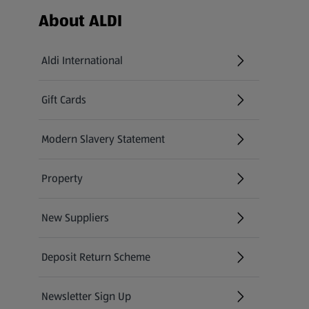
Footer Menu - further links
About ALDI
Aldi International
(opens in a new tab)
Gift Cards
(opens in a new tab)
Modern Slavery Statement
(opens in a new tab)
Property
New Suppliers
(opens in a new tab)
Deposit Return Scheme
Newsletter Sign Up
(opens in a new tab)