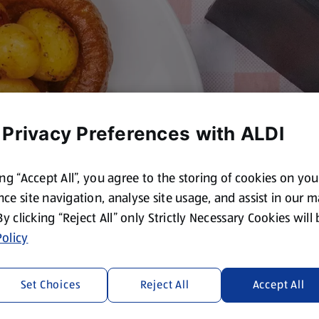
 Privacy Preferences with ALDI
ing “Accept All”, you agree to the storing of cookies on yo
ce site navigation, analyse site usage, and assist in our 
 By clicking “Reject All” only Strictly Necessary Cookies will
olicy
Set Choices
Reject All
Accept All