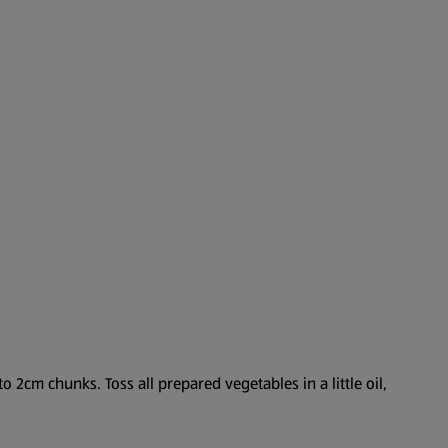
o 2cm chunks. Toss all prepared vegetables in a little oil,