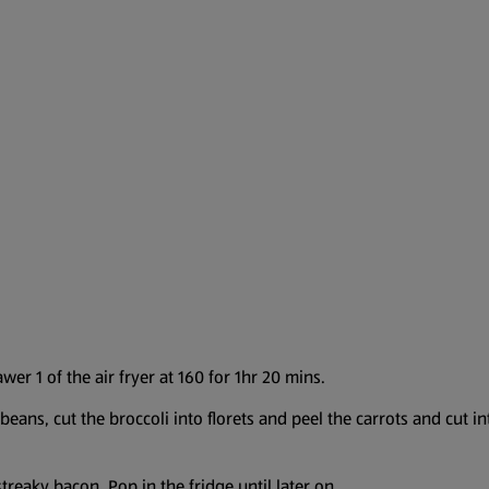
er 1 of the air fryer at 160 for 1hr 20 mins.
eans, cut the broccoli into florets and peel the carrots and cut int
treaky bacon. Pop in the fridge until later on.