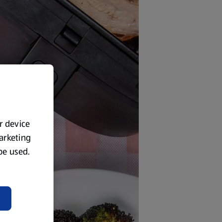
ur device
marketing
 be used.