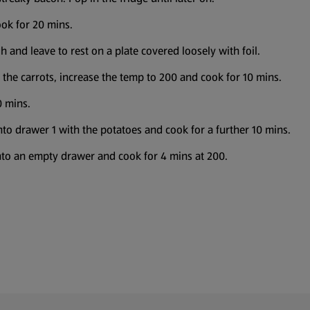
ook for 20 mins.
 and leave to rest on a plate covered loosely with foil.
the carrots, increase the temp to 200 and cook for 10 mins.
0 mins.
nto drawer 1 with the potatoes and cook for a further 10 mins.
 into an empty drawer and cook for 4 mins at 200.