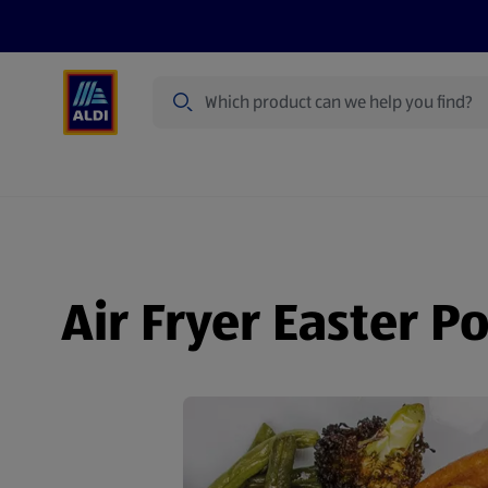
Search
Specialbuy Dates
Products
Offer
Air Fryer Easter P