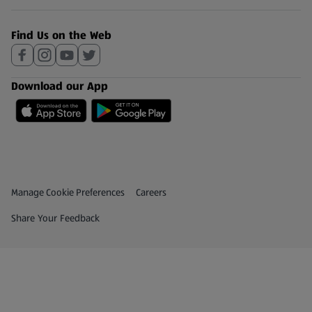
Find Us on the Web
Download our App
Privacy and Policy Menu
(opens in a new tab)
Manage Cookie Preferences
Careers
(opens in a new tab)
Share Your Feedback