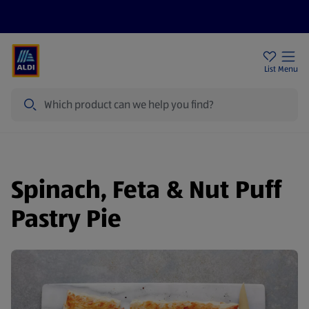
Help Centre
Sign Up To Emails
Store Locator
List
Menu
Search
Spinach, Feta & Nut Puff
Pastry Pie