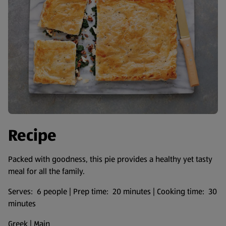
Recipe
Packed with goodness, this pie provides a healthy yet tasty
meal for all the family.
Serves: 6 people | Prep time: 20 minutes | Cooking time: 30
minutes
Greek | Main