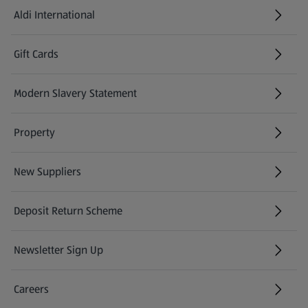
Aldi International
(opens in a new tab)
Gift Cards
(opens in a new tab)
Modern Slavery Statement
(opens in a new tab)
Property
New Suppliers
(opens in a new tab)
Deposit Return Scheme
Newsletter Sign Up
(opens in a new tab)
Careers
(opens in a new tab)