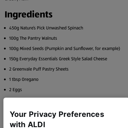
Ingredients
450g Nature’s Pick Unwashed Spinach
100g The Pantry Walnuts
100g Mixed Seeds (Pumpkin and Sunflower, for example)
150g Everyday Essentials Greek Style Salad Cheese
2 Greenvale Puff Pastry Sheets
1 tbsp Oregano
2 Eggs
Olive or Rapeseed Oil, good quality
Salt
Your Privacy Preferences
Pepper
with ALDI