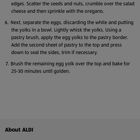
edges. Scatter the seeds and nuts, crumble over the salad
cheese and then sprinkle with the oregano.
Next, separate the eggs, discarding the white and putting
the yolks in a bowl. Lightly whisk the yolks. Using a
pastry brush, apply the egg yolks to the pastry border.
Add the second sheet of pastry to the top and press
down to seal the sides, trim if necessary.
Brush the remaining egg yolk over the top and bake for
25-30 minutes until golden.
Footer Menu - further links
About ALDI