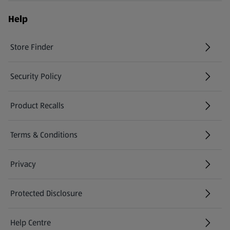
Help
Store Finder
(opens in a new tab)
Security Policy
(opens in a new tab)
Product Recalls
(opens in a new tab)
Terms & Conditions
Privacy
Protected Disclosure
(opens in a new tab)
Help Centre
(opens in a new tab)