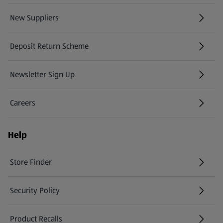
New Suppliers
(opens in a new tab)
Deposit Return Scheme
Newsletter Sign Up
(opens in a new tab)
Careers
(opens in a new tab)
Help
Store Finder
(opens in a new tab)
Security Policy
(opens in a new tab)
Product Recalls
(opens in a new tab)