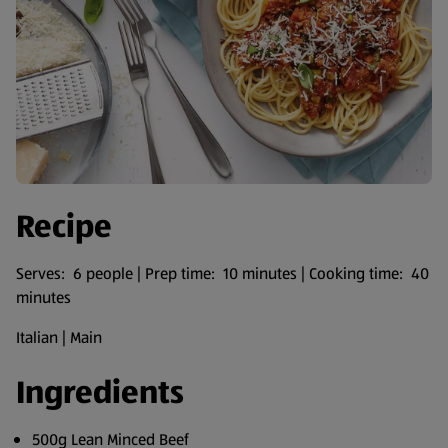
Recipe
Serves: 6 people | Prep time: 10 minutes | Cooking time: 40
minutes
Italian | Main
Ingredients
500g Lean Minced Beef