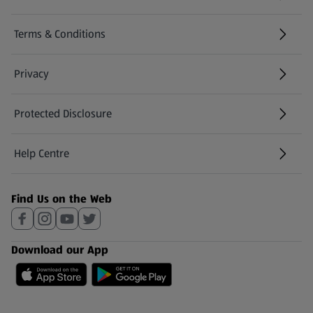
Terms & Conditions
Privacy
Protected Disclosure
(opens in a new tab)
Help Centre
(opens in a new tab)
Find Us on the Web
Download our App