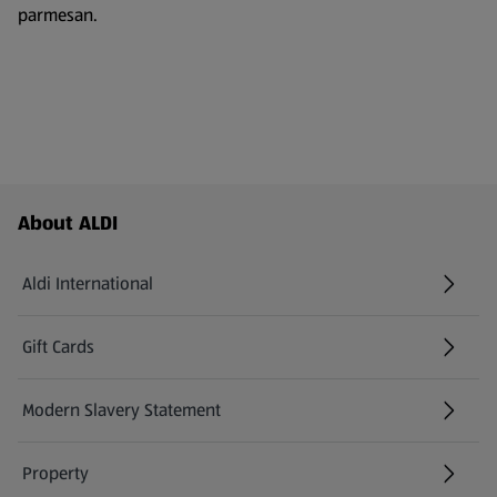
parmesan.
Footer Menu - further links
About ALDI
Aldi International
(opens in a new tab)
Gift Cards
(opens in a new tab)
Modern Slavery Statement
(opens in a new tab)
Property