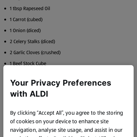
1 tbsp Rapeseed Oil
1 Carrot (cubed)
1 Onion (diced)
2 Celery Stalks (diced)
2 Garlic Cloves (crushed)
1 Beef Stock Cube
2x 400g Cans Chopped Tomatoes
Your Privacy Preferences
1 tbsp Tomato Purée
with ALDI
1 tsp Dried Oregano
5g Fresh Basil
By clicking “Accept All”, you agree to the storing
500g Spaghetti
of cookies on your device to enhance site
Parmesan to serve
navigation, analyse site usage, and assist in our