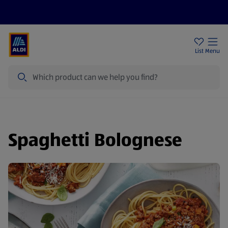
Help Centre
Sign Up To Emails
Store Locator
List
Menu
Search
Spaghetti Bolognese