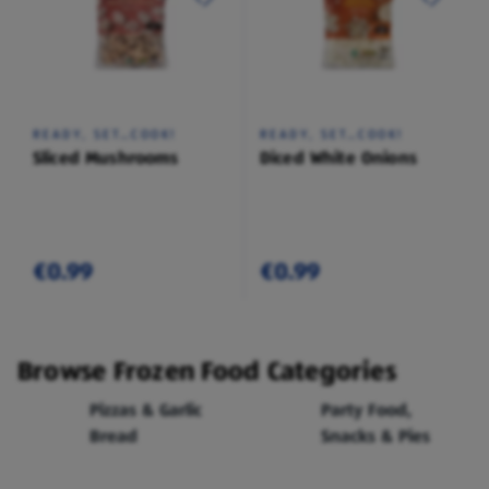
READY, SET…COOK!
READY, SET…COOK!
Sliced Mushrooms
Diced White Onions
€0.99
€0.99
Browse Frozen Food Categories
Pizzas & Garlic
Party Food,
Bread
Snacks & Pies