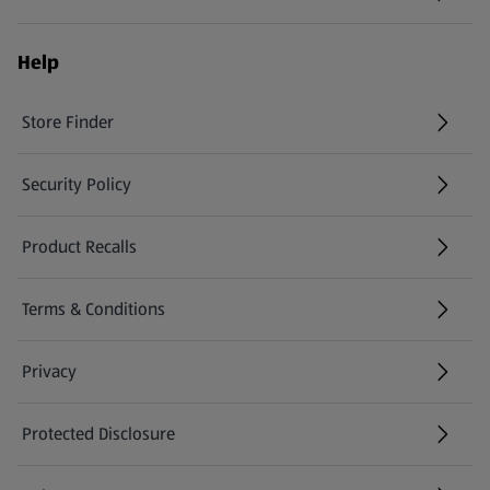
(opens in a new tab)
Help
Store Finder
(opens in a new tab)
Security Policy
(opens in a new tab)
Product Recalls
(opens in a new tab)
Terms & Conditions
Privacy
Protected Disclosure
(opens in a new tab)