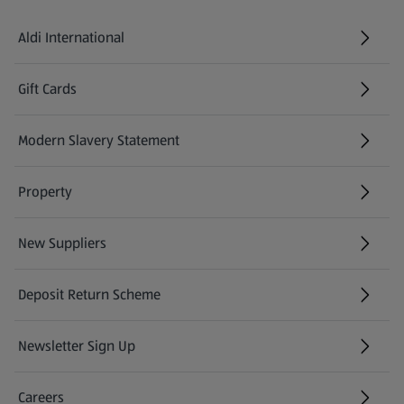
Aldi International
(opens in a new tab)
Gift Cards
(opens in a new tab)
Modern Slavery Statement
(opens in a new tab)
Property
New Suppliers
(opens in a new tab)
Deposit Return Scheme
Newsletter Sign Up
(opens in a new tab)
Careers