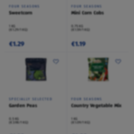
FOUR SEASONS
FOUR SEASONS
Sweetcorn
Mini Corn Cobs
1 KG
0.75 KG
(€1.29/1 KG)
(€1.59/1 KG)
€1.29
€1.19
SPECIALLY SELECTED
FOUR SEASONS
Garden Peas
Country Vegetable Mix
0.5 KG
1 KG
(€3.98/1 KG)
(€1.09/1 KG)