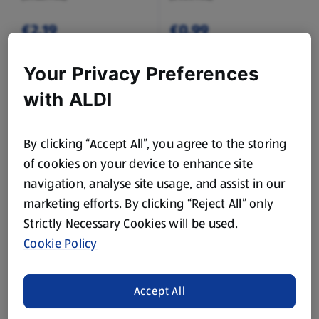
€2.19
€0.99
Your Privacy Preferences
with ALDI
By clicking “Accept All”, you agree to the storing
of cookies on your device to enhance site
FOUR SEASONS
FOUR SEASONS
Golden Yorkshire
Whole Green Beans
navigation, analyse site usage, and assist in our
Puddings
marketing efforts. By clicking “Reject All” only
0.23 KG
1 KG
(€6.04/1 KG)
(€1.09/1 KG)
Strictly Necessary Cookies will be used.
Cookie Policy
€1.39
€1.09
Accept All