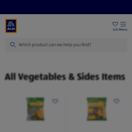
Help Centre
Sign Up To Emails
Store Locator
List
Menu
Search
Vegetables & Sides
All Vegetables & Sides Items