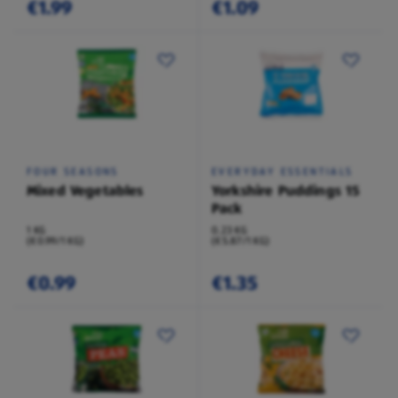
€1.99
€1.09
FOUR SEASONS
EVERYDAY ESSENTIALS
Mixed Vegetables
Yorkshire Puddings 15
Pack
1 KG
0.23 KG
(€0.99/1 KG)
(€5.87/1 KG)
€0.99
€1.35