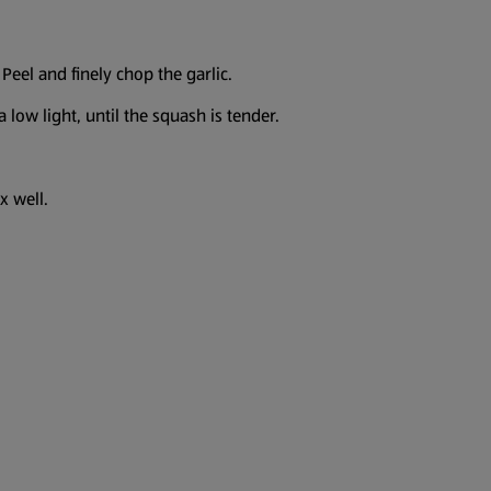
Peel and finely chop the garlic.
 low light, until the squash is tender.
x well.