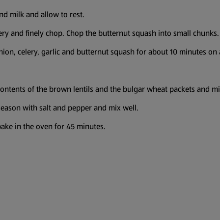
nd milk and allow to rest.
ery and finely chop. Chop the butternut squash into small chunks. 
onion, celery, garlic and butternut squash for about 10 minutes on a
contents of the brown lentils and the bulgar wheat packets and mi
eason with salt and pepper and mix well.
 bake in the oven for 45 minutes.