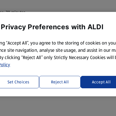
me: 70 minutes
 Privacy Preferences with ALDI
ing “Accept All”, you agree to the storing of cookies on yo
ce site navigation, analyse site usage, and assist in our 
 By clicking “Reject All” only Strictly Necessary Cookies will
olicy
Set Choices
Reject All
Accept All