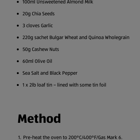
100ml Unsweetened Almond Milk
20g Chia Seeds
3 cloves Garlic
220g sachet Bulgar Wheat and Quinoa Wholegrain
50g Cashew Nuts
60ml Olive Oil
Sea Salt and Black Pepper
1 x 2lb loaf tin – lined with some tin foil
Method
Pre-heat the oven to 200°C/400°F/Gas Mark 6.