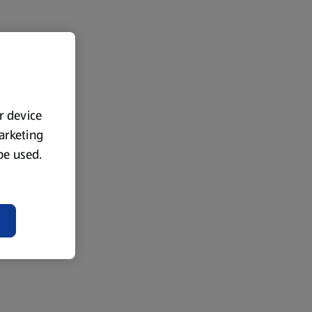
ur device
marketing
 be used.