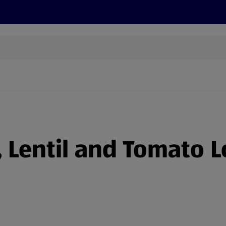
s
Recipes
More
 Lentil and Tomato L