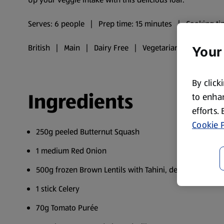
Serves: 6 people | Prep time: 15 minutes | Cooking ti
British | Main | Dairy Free | Vegetarian | Vegan
Your
By click
Ingredients
to enhan
efforts.
Cookie P
250g peeled Butternut Squash
1 medium Red Onion
500g frozen Brown Lentils with Tahini, defrosted
1 stick Celery
70g Tomato Purée