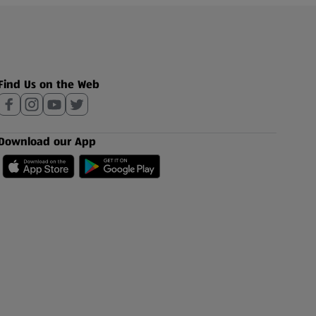
Find Us on the Web
Download our App