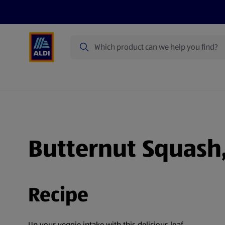
Search
Specialbuy Dates
Products
Offer
Butternut Squash,
Recipe
Up your veggie intake with this delicious loaf.