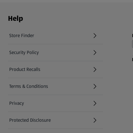
Help
Store Finder
(opens in a new tab)
Security Policy
(opens in a new tab)
Product Recalls
(opens in a new tab)
Terms & Conditions
Privacy
Protected Disclosure
(opens in a new tab)