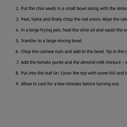
Put the chia seeds in a small bowl along with the almo
Peel, halve and finely chop the red onion. Wipe the cel
In a large frying pan, heat the olive oil and sauté the 
Transfer to a large mixing bowl.
Chop the cashew nuts and add to the bowl. Tip in the 
Add the tomato purée and the almond milk mixture – s
Put into the loaf tin. Cover the top with some foil and
Allow to cool for a few minutes before turning out.