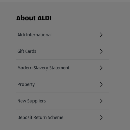
Footer Menu - further links
About ALDI
Aldi International
(opens in a new tab)
Gift Cards
(opens in a new tab)
Modern Slavery Statement
(opens in a new tab)
Property
New Suppliers
(opens in a new tab)
Deposit Return Scheme