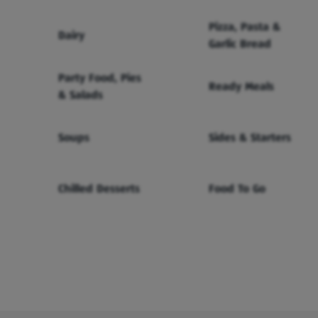
Pizza, Pasta &
Dairy
Garlic Bread
Party Food, Pies
Ready Meals
& Salads
Soups
Sides & Starters
Chilled Desserts
Food To Go