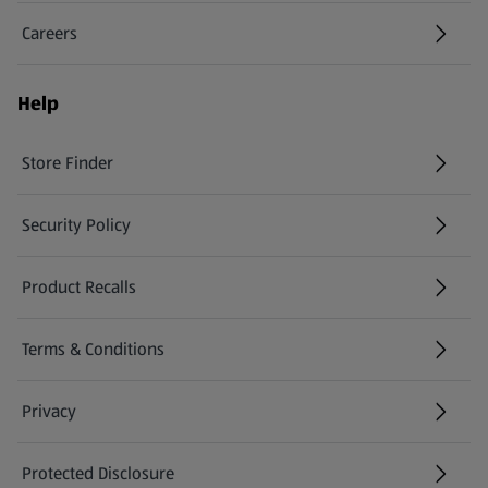
Careers
(opens in a new tab)
Help
Store Finder
(opens in a new tab)
Security Policy
(opens in a new tab)
Product Recalls
(opens in a new tab)
Terms & Conditions
Privacy
Protected Disclosure
(opens in a new tab)