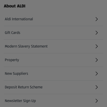
Footer Menu - further links
About ALDI
Aldi International
(opens in a new tab)
Gift Cards
(opens in a new tab)
Modern Slavery Statement
(opens in a new tab)
Property
New Suppliers
(opens in a new tab)
Deposit Return Scheme
Newsletter Sign Up
(opens in a new tab)