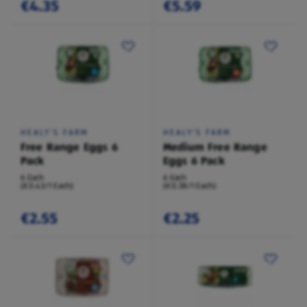
€4.35
€5.59
HEALY'S FARM
HEALY'S FARM
Free Range Eggs 6
Medium Free Range
Pack
Eggs 6 Pack
6 Each
6 Each
(€0.43/1 Each)
(€0.38/1 Each)
€2.55
€2.25