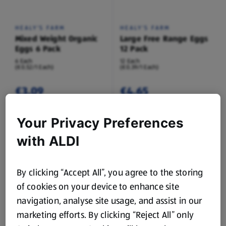
HEALY'S FARM
HEALY'S FARM
Mixed Weight Organic
Large Free Range Eggs
Eggs 6 Pack
12 Pack
6 Each
12 Each
(€0.52/1 Each)
(€0.39/1 Each)
€3.09
€4.65
Your Privacy Preferences
with ALDI
By clicking “Accept All”, you agree to the storing
of cookies on your device to enhance site
HEALY'S FARM
HEALY'S FARM
Medium Fresh Eggs 6
Large Fresh Eggs 6
navigation, analyse site usage, and assist in our
Pack
Pack
marketing efforts. By clicking “Reject All” only
6 Each
6 Each
(€0.27/1 Each)
(€0.31/1 Each)