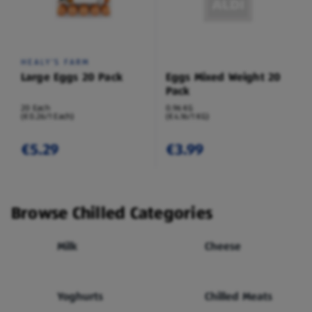
HEALY'S FARM
Large Eggs 20 Pack
Eggs Mixed Weight 20
Pack
20 Each
0.96 KG
(€0.26/1 Each)
(€4.16/1 KG)
€5.29
€3.99
Browse Chilled Categories
Milk
Cheese
Yoghurts
Chilled Meats