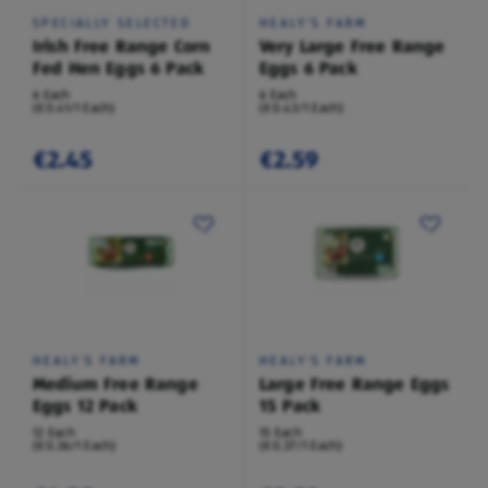
SPECIALLY SELECTED
HEALY'S FARM
Irish Free Range Corn
Very Large Free Range
Fed Hen Eggs 6 Pack
Eggs 6 Pack
6 Each
6 Each
(€0.41/1 Each)
(€0.43/1 Each)
€2.45
€2.59
HEALY'S FARM
HEALY'S FARM
Medium Free Range
Large Free Range Eggs
Eggs 12 Pack
15 Pack
12 Each
15 Each
(€0.36/1 Each)
(€0.37/1 Each)