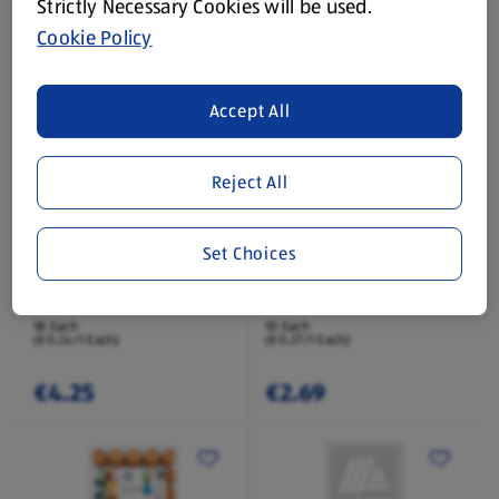
Strictly Necessary Cookies will be used.
Cookie Policy
€1.59
€1.85
Accept All
Reject All
Set Choices
HEALY'S FARM
HEALY'S FARM
Medium Fresh Eggs 18
Large Fresh Eggs 10
Pack
Pack
18 Each
10 Each
(€0.24/1 Each)
(€0.27/1 Each)
€4.25
€2.69