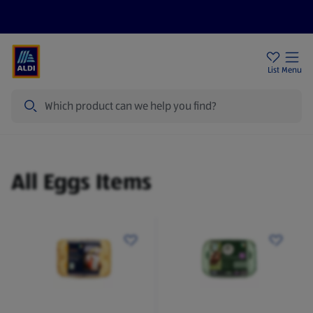
Help Centre
Sign Up To Emails
Store Locator
List
Menu
Search
Eggs
All Eggs Items