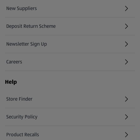
New Suppliers
(opens in a new tab)
Deposit Return Scheme
Newsletter Sign Up
(opens in a new tab)
Careers
(opens in a new tab)
Help
Store Finder
(opens in a new tab)
Security Policy
(opens in a new tab)
Product Recalls
(opens in a new tab)