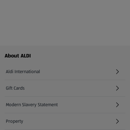
Footer Menu - further links
About ALDI
Aldi International
(opens in a new tab)
Gift Cards
(opens in a new tab)
Modern Slavery Statement
(opens in a new tab)
Property