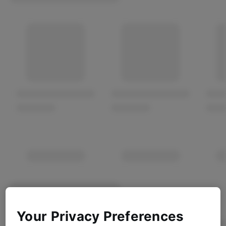
Your Privacy Preferences