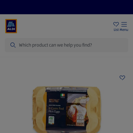
Help Centre
Sign Up To Emails
Store Locator
List
Menu
Search