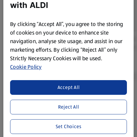
with ALDI
By clicking “Accept All”, you agree to the storing
of cookies on your device to enhance site
navigation, analyse site usage, and assist in our
marketing efforts. By clicking “Reject All” only
Strictly Necessary Cookies will be used.
Cookie Policy
Accept All
Product Disclaimer:
Prices online may vary from prices in
store. We’ve provided the details above for information
Reject All
purposes only, to enhance your experience of the Aldi
website. We’ve tried our best to make sure everything is
accurate, but you should always read the label before
Set Choices
consuming or using the product. It’s also worth