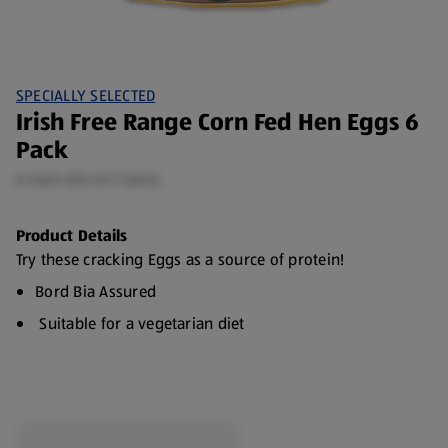
SPECIALLY SELECTED
Irish Free Range Corn Fed Hen Eggs 6
Pack
6 Each (€0.41/1 Each)
Product Details
Try these cracking Eggs as a source of protein!
Bord Bia Assured
Suitable for a vegetarian diet