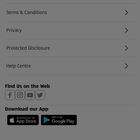
Terms & Conditions
Privacy
Protected Disclosure
(opens in a new tab)
Help Centre
(opens in a new tab)
Find Us on the Web
Download our App