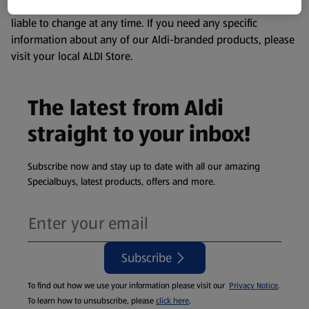
remembering that our products and their ingredients are
liable to change at any time. If you need any specific
information about any of our Aldi-branded products, please
visit your local ALDI Store.
The latest from Aldi
straight to your inbox!
Subscribe now and stay up to date with all our amazing
Specialbuys, latest products, offers and more.
Subscribe
To find out how we use your information please visit our
Privacy Notice
.
To learn how to unsubscribe, please
click here
.