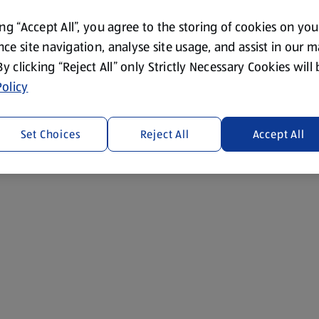
ing “Accept All”, you agree to the storing of cookies on yo
ce site navigation, analyse site usage, and assist in our 
 By clicking “Reject All” only Strictly Necessary Cookies will
olicy
Set Choices
Reject All
Accept All