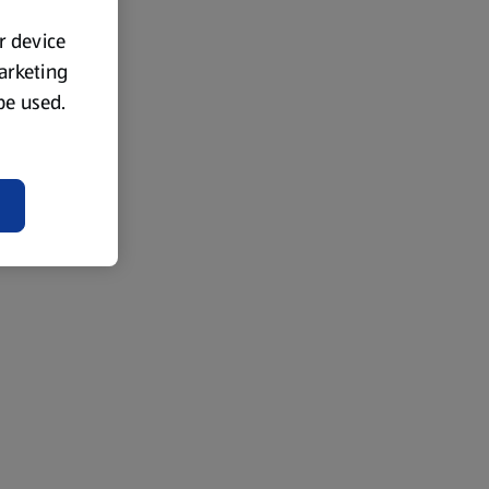
ur device
marketing
 be used.