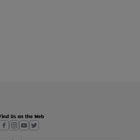
Find Us on the Web