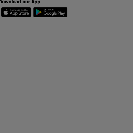
Download our App