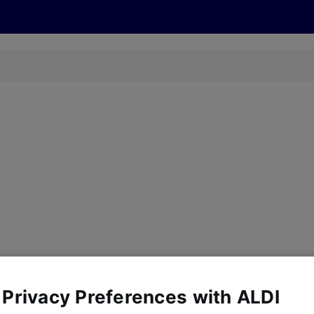
s
Recipes
More
 Privacy Preferences with ALDI