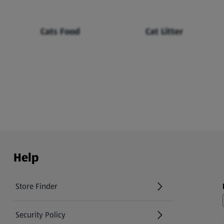
Cats Food
Cat Litter
Help
Store Finder
(opens in a new tab)
Security Policy
(opens in a new tab)