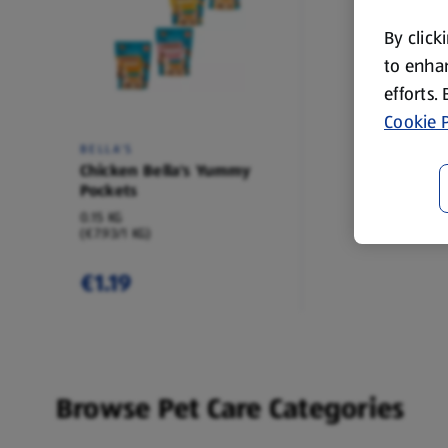
By click
to enhan
efforts.
Cookie P
BELLA'S
Chicken Bella's Yummy
Pockets
0.15 KG
(€7.93/1 KG)
€1.19
Browse Pet Care Categories