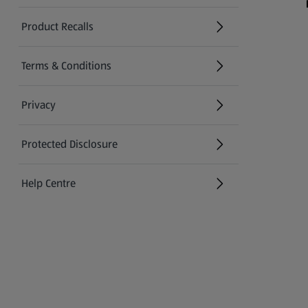
Product Recalls
(opens in a new tab)
Terms & Conditions
Privacy
Protected Disclosure
(opens in a new tab)
Help Centre
(opens in a new tab)