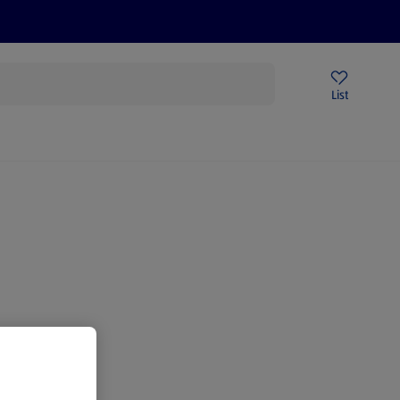
Help Centre
Sign Up To Emails
Store Locator
List