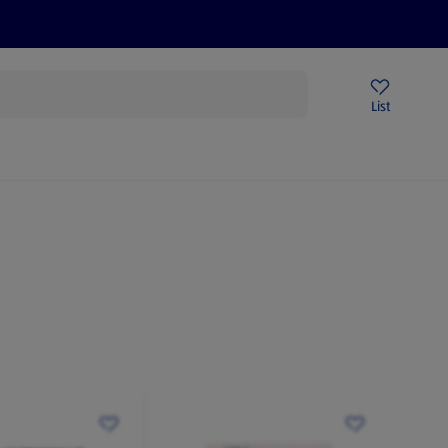
Help Centre
Sign Up To Emails
Store Locator
List