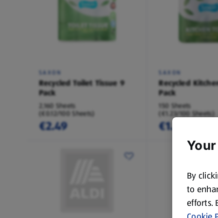
SAXON
SAXON
Recycled Toilet Tissue 9
Recycled Kitche
Pack
Pack
2,160 Sheets
150 Sheets
(€0.12/100 Sheets)
(€1.23/100 Sheets)
€2.49
€1.85
Your
By click
to enhan
efforts.
Cookie P