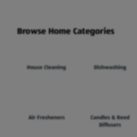
Browse Home Categories
House Cleaning
Dishwashing
Air Fresheners
Candles & Reed
Diffusers