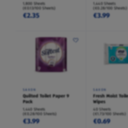
1,800 Sheets
1,440 Sheets
(€0.13/100 Sheets)
(€0.28/100 Sheets)
€2.35
€3.99
SAXON
SAXON
Quilted Toilet Paper 9
Fresh Moist Toil
Pack
Wipes
1,440 Sheets
40 Sheets
(€0.28/100 Sheets)
(€1.73/100 Sheets)
€3.99
€0.69