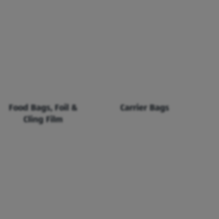
Food Bags, Foil &
Carrier Bags
Cling Film