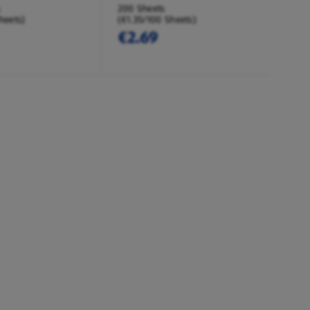
200 Sheets
heets)
(€1.35/100 Sheets)
€2.69