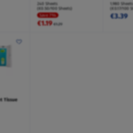
240 Sheets
1,980 Sheets
(€0.50/100 Sheets)
(€0.17/100 S
€3.39
Save 7%
€1.19
€1.29
et Tissue