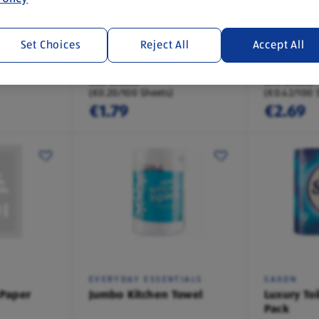
SAXON
SAXON
Set Choices
Reject All
Accept All
Paper 12
Luxury Toilet Paper 4
Quilted To
Pack
Pack
880 Sheets
640 Sheets
(€0.20/100 Sheets)
(€0.42/100 
€1.79
€2.69
EVERYDAY ESSENTIALS
SAXON
 Paper
Jumbo Kitchen Towel
Luxury Toi
Pack