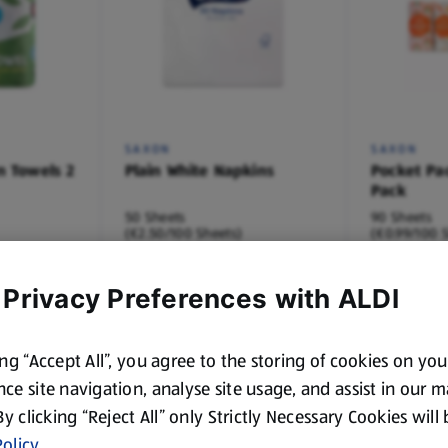
SAXON
SAXON
n Towels 2
Plain White Napkins
Pocket Pa
Pack
50 Sheets
90 Sheets
(€2.50/100 Sheets)
(€0.99/100 
€1.25
€0.89
 Privacy Preferences with ALDI
ing “Accept All”, you agree to the storing of cookies on yo
ce site navigation, analyse site usage, and assist in our 
 By clicking “Reject All” only Strictly Necessary Cookies will
olicy