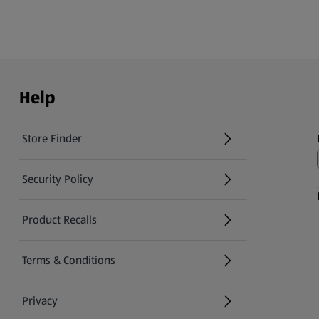
Help
Store Finder
(opens in a new tab)
Security Policy
(opens in a new tab)
Product Recalls
(opens in a new tab)
Terms & Conditions
Privacy