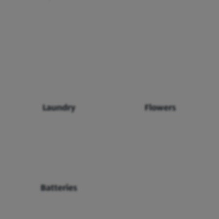
Laundry
Flowers
Batteries