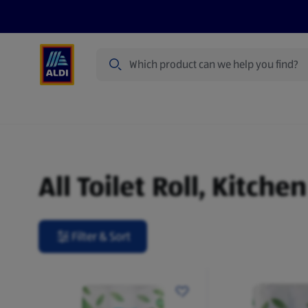
Search
Specialbuy Dates
Products
Offer
Toilet Roll, Kitchen Roll & Tissues
All Toilet Roll, Kitche
Filter & Sort