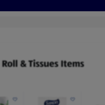
s
Recipes
More
n Roll & Tissues Items