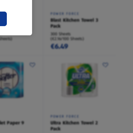
POWER FORCE
ilet Paper 4
Blast Kitchen Towel 3
Pack
300 Sheets
Sheets)
(€2.16/100 Sheets)
€6.49
POWER FORCE
let Paper 9
Ultra Kitchen Towel 2
Pack