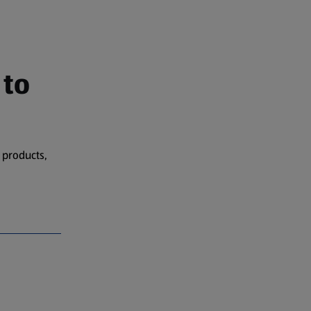
 to
 products,