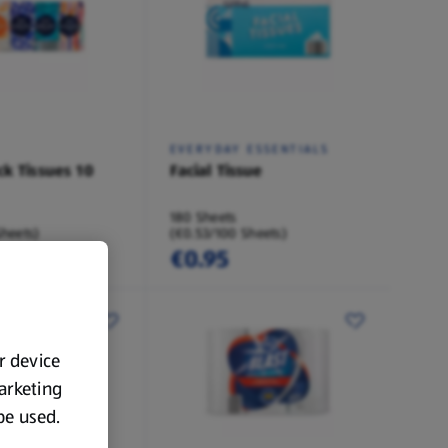
EVERYDAY ESSENTIALS
ck Tissues 10
Facial Tissue
180 Sheets
Sheets)
(€0.53/100 Sheets)
€0.95
ur device
marketing
 be used.