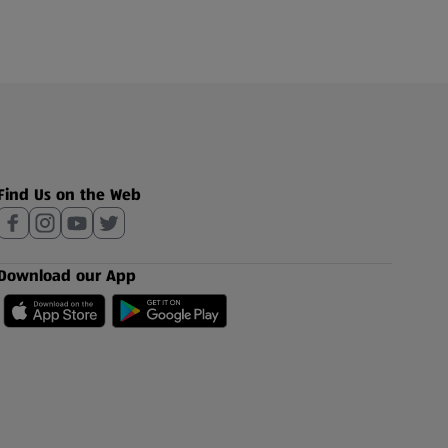
Find Us on the Web
Download our App