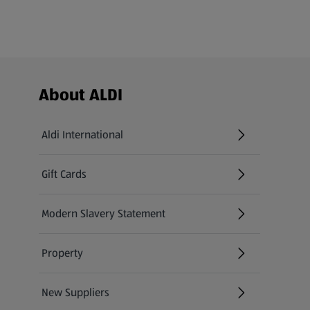
Footer Menu - further links
About ALDI
Aldi International
(opens in a new tab)
Gift Cards
(opens in a new tab)
Modern Slavery Statement
(opens in a new tab)
Property
New Suppliers
(opens in a new tab)