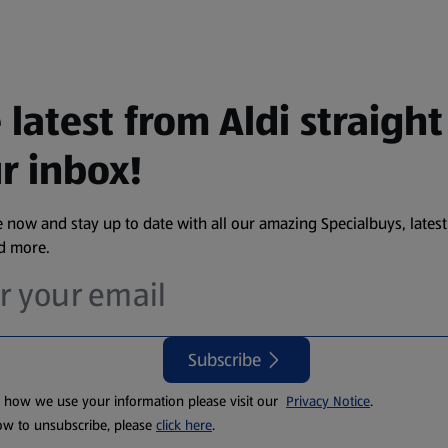
 latest from Aldi straight
r inbox!
 now and stay up to date with all our amazing Specialbuys, latest
nd more.
Subscribe
t how we use your information please visit our
Privacy Notice
.
ow to unsubscribe, please
click here
.