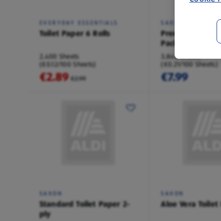
EVERYDAY ESSENTIALS
SAXON
Toilet Paper 6 Rolls
Premium Toilet 
Pack
2,400 Sheets
3,840 Sheets
(€0.12/100 Sheets)
(€0.21/100 Sheets)
€2.89
€7.99
€2.99
SAXON
SAXON
Standard Toilet Paper 2-
Aloe Vera Toilet
ply