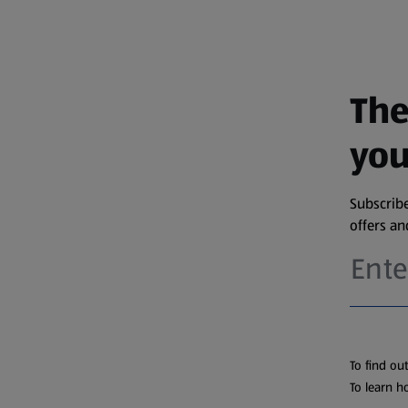
The
you
Subscribe
offers a
To find ou
To learn h