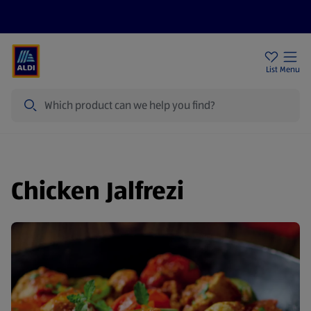
Help Centre
Sign Up To Emails
Store Locator
List
Menu
Search
Chicken Jalfrezi