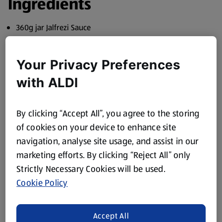
Ingredients
360g jar Jalfrezi Sauce
400g pack Diced Chicken
Your Privacy Preferences
1 Red Pepper, sliced
with ALDI
1 tbsp Olive Oil
1kg Basmati Rice to serve
By clicking “Accept All”, you agree to the storing
Find your ingredients online or find your nearest store
of cookies on your device to enhance site
using our
Store Finder
.
navigation, analyse site usage, and assist in our
Method
marketing efforts. By clicking “Reject All” only
Strictly Necessary Cookies will be used.
Sauté the chicken and pepper in the oil for a minute.
Cookie Policy
Stir in the spice mix from the top of the jar and cook for a
further minute.
Accept All