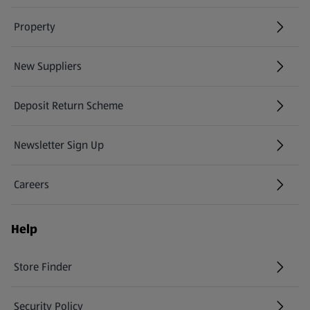
Property
New Suppliers
(opens in a new tab)
Deposit Return Scheme
Newsletter Sign Up
(opens in a new tab)
Careers
(opens in a new tab)
Help
Store Finder
(opens in a new tab)
Security Policy