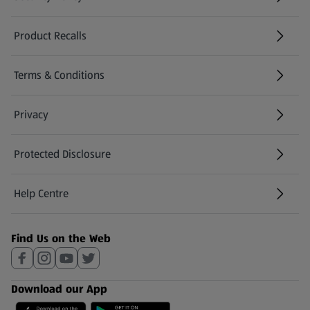
(opens in a new tab)
Product Recalls
(opens in a new tab)
Terms & Conditions
Privacy
Protected Disclosure
(opens in a new tab)
Help Centre
(opens in a new tab)
Find Us on the Web
Download our App