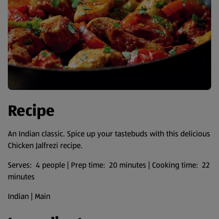
Recipe
An Indian classic. Spice up your tastebuds with this delicious
Chicken Jalfrezi recipe.
Serves: 4 people | Prep time: 20 minutes | Cooking time: 22
minutes
Indian | Main