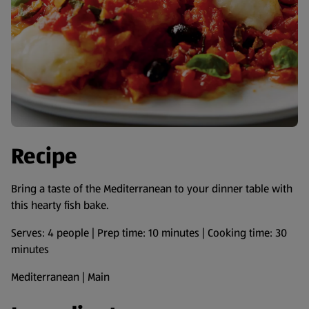
Recipe
Bring a taste of the Mediterranean to your dinner table with
this hearty fish bake.
Serves: 4 people | Prep time: 10 minutes | Cooking time: 30
minutes
Mediterranean | Main