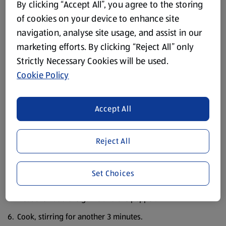
30ml Olive Oil
By clicking “Accept All”, you agree to the storing
of cookies on your device to enhance site
Sea Salt
navigation, analyse site usage, and assist in our
Black Pepper
marketing efforts. By clicking “Reject All” only
Strictly Necessary Cookies will be used.
Method
Cookie Policy
Pre-heat the oven to 200°C/400°F/ Gas Mark 6.
Peel, halve and finely chop the red onions.
Accept All
Cut the red pepper in half lengthways, discard any seeds
and white pith and chop finely.
Reject All
Peel and finely chop the garlic.
Set Choices
Cut the olives in half. In a medium saucepan fry the
chopped onion in the olive oil for a few minutes on a low
heat then add the garlic and the pepper.
Cook, stirring for another 3 minutes.