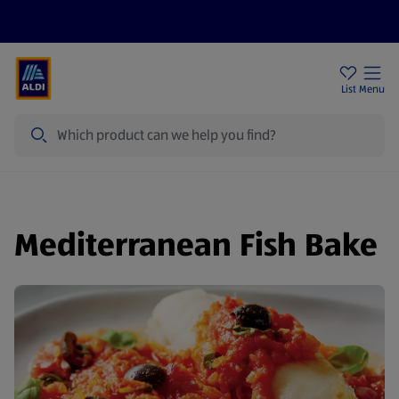
Help Centre
Sign Up To Emails
Store Locator
List
Menu
Search
Mediterranean Fish Bake