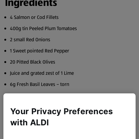
Ingredients
4 Salmon or Cod Fillets
400g tin Peeled Plum Tomatoes
2 small Red Onions
1 Sweet pointed Red Pepper
20 Pitted Black Olives
Juice and grated zest of 1 Lime
6g Fresh Basil Leaves – torn
2 cloves Garlic
1 tsp Paprika
Your Privacy Preferences
1 tsp Chilli Powder
with ALDI
70ml Baron Saint Jean White Wine