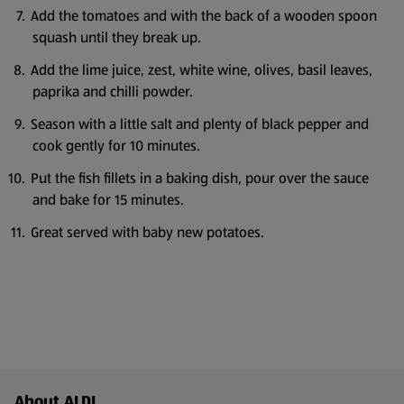
Add the tomatoes and with the back of a wooden spoon
squash until they break up.
Add the lime juice, zest, white wine, olives, basil leaves,
paprika and chilli powder.
Season with a little salt and plenty of black pepper and
cook gently for 10 minutes.
Put the fish fillets in a baking dish, pour over the sauce
and bake for 15 minutes.
Great served with baby new potatoes.
Footer Menu - further links
About ALDI