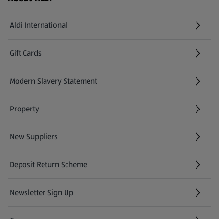
Aldi International
(opens in a new tab)
Gift Cards
(opens in a new tab)
Modern Slavery Statement
(opens in a new tab)
Property
New Suppliers
(opens in a new tab)
Deposit Return Scheme
Newsletter Sign Up
(opens in a new tab)