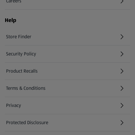
Careers
(opens in a new tab)
Help
Store Finder
(opens in a new tab)
Security Policy
(opens in a new tab)
Product Recalls
(opens in a new tab)
Terms & Conditions
Privacy
Protected Disclosure
(opens in a new tab)