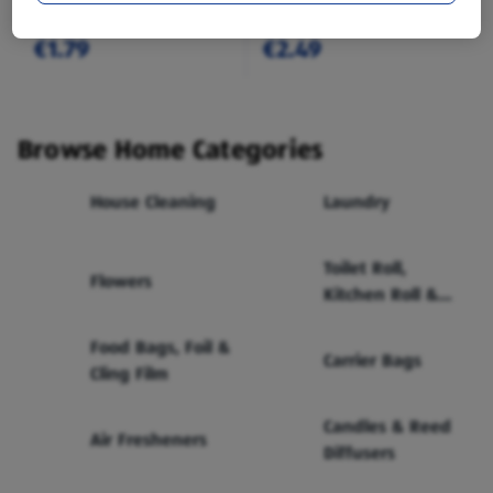
€1.79
€2.49
Browse Home Categories
House Cleaning
Laundry
Toilet Roll,
Flowers
Kitchen Roll &
Tissues
Food Bags, Foil &
Carrier Bags
Cling Film
Candles & Reed
Air Fresheners
Diffusers