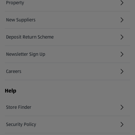
Property
New Suppliers
(opens in a new tab)
Deposit Return Scheme
Newsletter Sign Up
(opens in a new tab)
Careers
(opens in a new tab)
Help
Store Finder
(opens in a new tab)
Security Policy
(opens in a new tab)