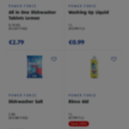
POWER FORCE
POWER FORCE
All in One Dishwasher
Washing Up Liquid
Tablets Lemon
0.76 KG
1 L
(€3.67/1 KG)
(€0.99/1 L)
€2.79
€0.99
POWER FORCE
POWER FORCE
Dishwasher Salt
Rinse Aid
2 KG
1 L
(€0.68/1 KG)
(€1.99/1 L)
Save 20%