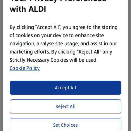
with ALDI
POWER FORCE
POWER FORCE
Antibacterial Washing
Premium Washing Up
By clicking “Accept All”, you agree to the storing
Up Liquid
Liquid Original
of cookies on your device to enhance site
0.5 L
(€1.78/1 L)
navigation, analyse site usage, and assist in our
marketing efforts. By clicking “Reject All” only
€0.89
€1.99
Strictly Necessary Cookies will be used.
Cookie Policy
Accept All
Reject All
BRANDED
FAIRY
Dish Brush
Fairy Platinum Washing
Up Liquid
Set Choices
1 Each
0.52 L
(€1.79/1 Each)
(€4.79/1 L)