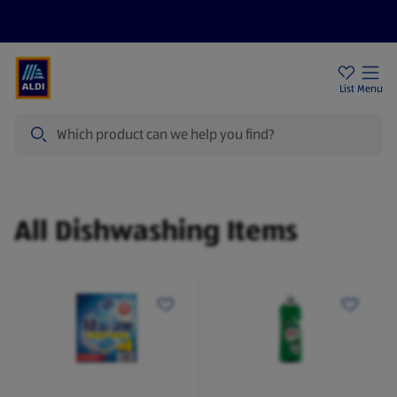
Help Centre
Sign Up To Emails
Store Locator
List
Menu
Search
Dishwashing
All Dishwashing Items