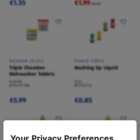
€1.35
€1.99
€2.49
MAGNUM (ALDI)
POWER FORCE
Triple Chamber
Washing Up Liquid
Dishwasher Tablets
0.53 KG
0.5 L
(€11.41/1 KG)
(€1.70/1 L)
€5.99
€0.85
Your Privacy Preferences