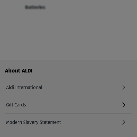
Batteries
Footer Menu - further links
About ALDI
Aldi International
(opens in a new tab)
Gift Cards
(opens in a new tab)
Modern Slavery Statement
(opens in a new tab)