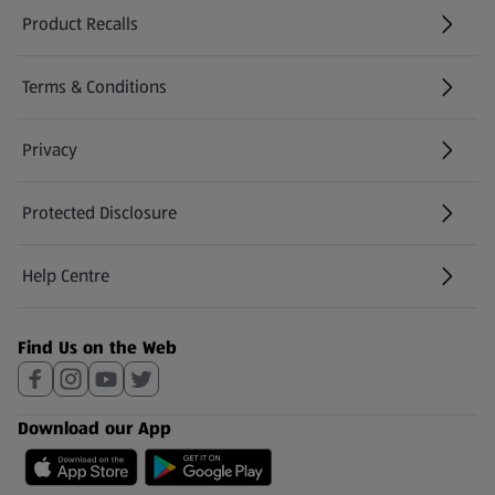
Product Recalls
(opens in a new tab)
Terms & Conditions
Privacy
Protected Disclosure
(opens in a new tab)
Help Centre
(opens in a new tab)
Find Us on the Web
Download our App