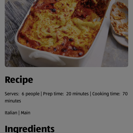
Recipe
Serves: 6 people | Prep time: 20 minutes | Cooking time: 70
minutes
Italian | Main
Ingredients