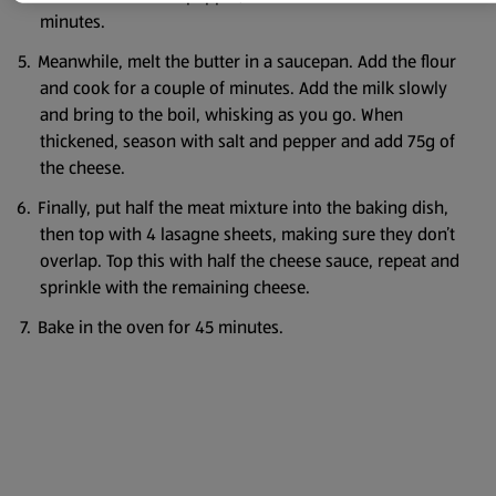
minutes.
Meanwhile, melt the butter in a saucepan. Add the flour
and cook for a couple of minutes. Add the milk slowly
and bring to the boil, whisking as you go. When
thickened, season with salt and pepper and add 75g of
the cheese.
Finally, put half the meat mixture into the baking dish,
then top with 4 lasagne sheets, making sure they don’t
overlap. Top this with half the cheese sauce, repeat and
sprinkle with the remaining cheese.
Bake in the oven for 45 minutes.