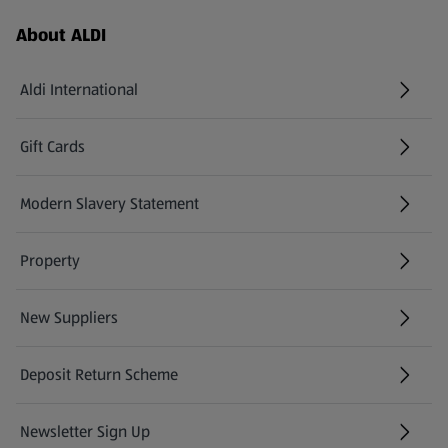
Footer Menu - further links
About ALDI
Aldi International
(opens in a new tab)
Gift Cards
(opens in a new tab)
Modern Slavery Statement
(opens in a new tab)
Property
New Suppliers
(opens in a new tab)
Deposit Return Scheme
Newsletter Sign Up
(opens in a new tab)