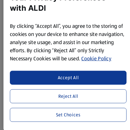
75g Plain Flour
with ALDI
800ml Milk
By clicking “Accept All”, you agree to the storing of
125g Cheddar, grated
cookies on your device to enhance site navigation,
Method
analyse site usage, and assist in our marketing
efforts. By clicking “Reject All” only Strictly
Pre-heat the oven to 200°C/400°F/Gas Mark 6.
Necessary Cookies will be used.
Cookie Policy
Peel and finely chop the onion, then peel and mince the
garlic.
Accept All
Put the oil in a large saucepan and add the onion and the
beef, cooking until the meat is browned. Add the garlic,
Reject All
passata, tomatoes and crumbled stock cube.
Now chop the red pepper and courgette into small pieces
Set Choices
– discarding any white pith and seeds from the pepper –
and add, along with the herbs, to the saucepan. Season,
with salt and black pepper, cover and simmer for 20