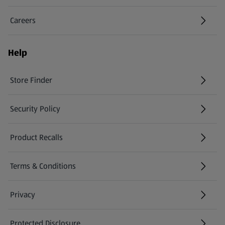
Careers
(opens in a new tab)
Help
Store Finder
(opens in a new tab)
Security Policy
(opens in a new tab)
Product Recalls
(opens in a new tab)
Terms & Conditions
Privacy
Protected Disclosure