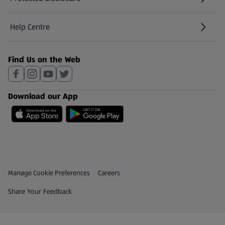
(opens in a new tab)
Help Centre
(opens in a new tab)
Find Us on the Web
Download our App
Privacy and Policy Menu
(opens in a new tab)
Manage Cookie Preferences
Careers
(opens in a new tab)
Share Your Feedback