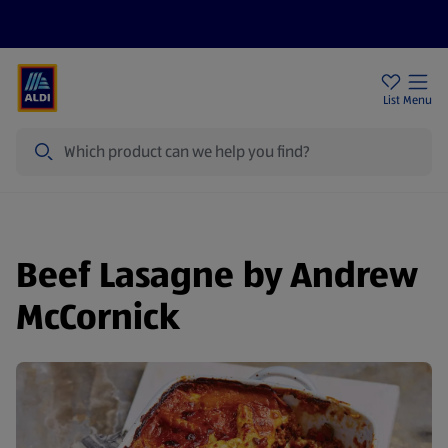
Help Centre
Sign Up To Emails
Store Locator
List
Menu
Search
Beef Lasagne by Andrew
McCornick