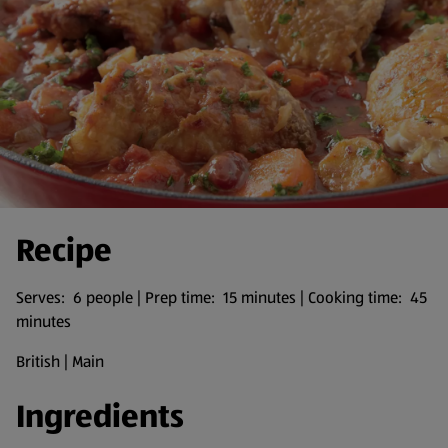
Recipe
Serves: 6 people | Prep time: 15 minutes | Cooking time: 45
minutes
British | Main
Ingredients