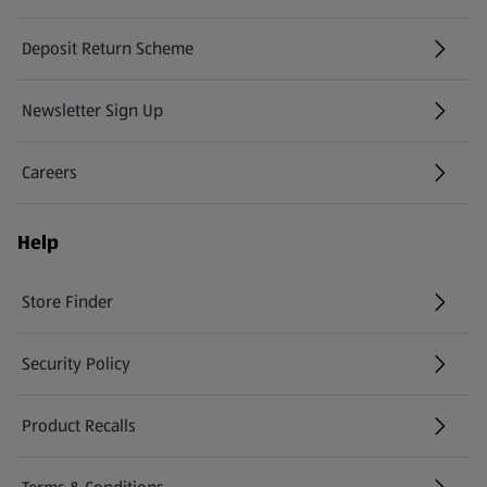
Deposit Return Scheme
Newsletter Sign Up
(opens in a new tab)
Careers
(opens in a new tab)
Help
Store Finder
(opens in a new tab)
Security Policy
(opens in a new tab)
Product Recalls
(opens in a new tab)