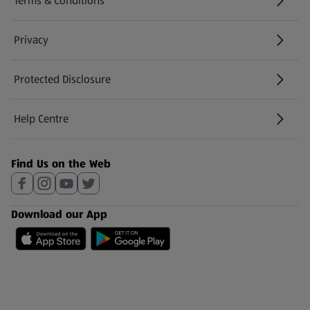
Terms & Conditions
Privacy
Protected Disclosure
(opens in a new tab)
Help Centre
(opens in a new tab)
Find Us on the Web
Download our App