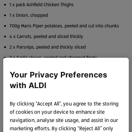
1 x pack Ashfield Chicken Thighs
1 x Onion, chopped
700g Maris Piper potatoes, peeled and cut into chunks
4 x Carrots, peeled and sliced thickly
2 x Parsnips, peeled and thickly sliced
3 x Garlic cloves, peeled and chopped finely
2 x Quixo chicken stock cubes
Your Privacy Preferences
1 x litre water
with ALDI
2 x tins Kidney Beans
1 x heaped teaspoon Stonemill Ground Cumin Salt and
By clicking “Accept All”, you agree to the storing
Black Pepper
of cookies on your device to enhance site
Bunch fresh Coriander
navigation, analyse site usage, and assist in our
marketing efforts. By clicking “Reject All” only
Solesta Sunflower Oil