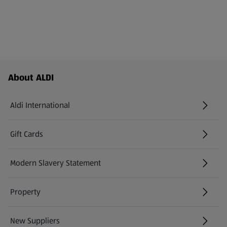
Footer Menu - further links
About ALDI
Aldi International
(opens in a new tab)
Gift Cards
(opens in a new tab)
Modern Slavery Statement
(opens in a new tab)
Property
New Suppliers
(opens in a new tab)