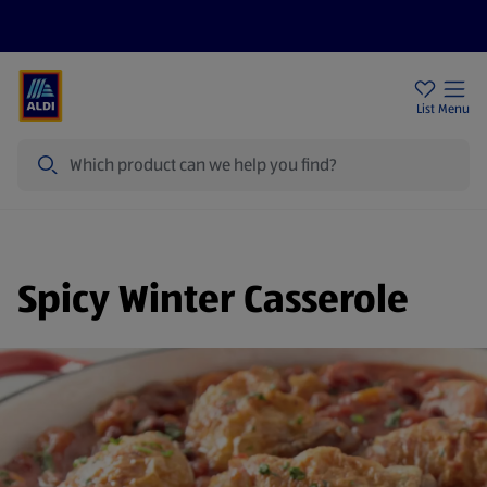
Help Centre
Sign Up To Emails
Store Locator
List
Menu
Search
Spicy Winter Casserole