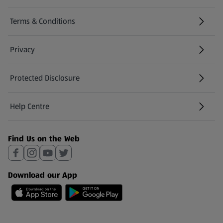
Terms & Conditions
Privacy
Protected Disclosure
(opens in a new tab)
Help Centre
(opens in a new tab)
Find Us on the Web
Download our App