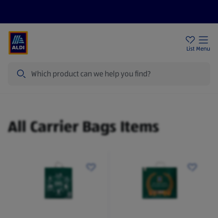
Help Centre
Sign Up To Emails
Store Locator
List
Menu
Search
Carrier Bags
All Carrier Bags Items