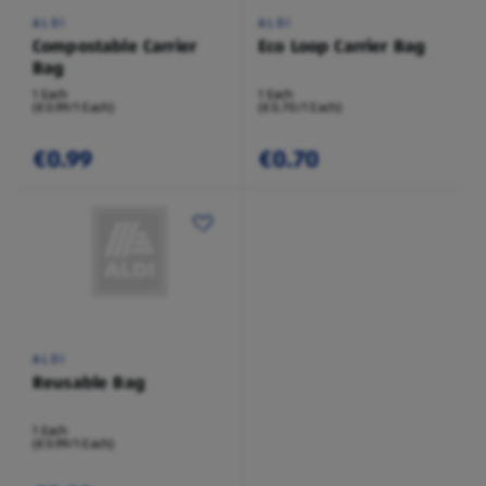
ALDI
ALDI
Compostable Carrier
Eco Loop Carrier Bag
Bag
1 Each
1 Each
(€0.99/1 Each)
(€0.70/1 Each)
€0.99
€0.70
ALDI
Reusable Bag
1 Each
(€0.99/1 Each)