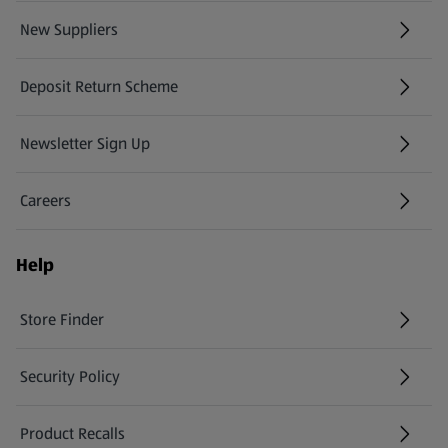
New Suppliers
(opens in a new tab)
Deposit Return Scheme
Newsletter Sign Up
(opens in a new tab)
Careers
(opens in a new tab)
Help
Store Finder
(opens in a new tab)
Security Policy
(opens in a new tab)
Product Recalls
(opens in a new tab)