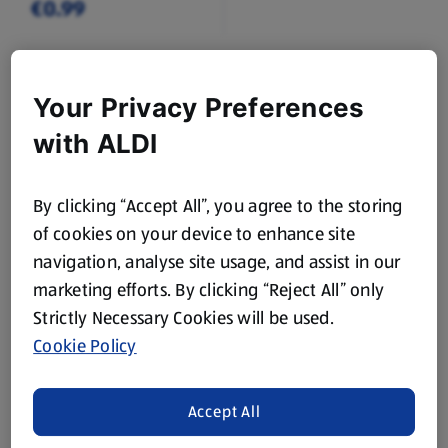
€0.99
Browse Home Categories
Your Privacy Preferences
with ALDI
House Cleaning
Dishwashing
By clicking “Accept All”, you agree to the storing
Laundry
Flowers
of cookies on your device to enhance site
navigation, analyse site usage, and assist in our
Toilet Roll,
Food Bags, Foil &
marketing efforts. By clicking “Reject All” only
Kitchen Roll &
Cling Film
Strictly Necessary Cookies will be used.
Tissues
Cookie Policy
Candles & Reed
Air Fresheners
Diffusers
Accept All
Batteries