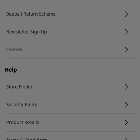
Deposit Return Scheme
Newsletter Sign Up
(opens in a new tab)
Careers
(opens in a new tab)
Help
Store Finder
(opens in a new tab)
Security Policy
(opens in a new tab)
Product Recalls
(opens in a new tab)