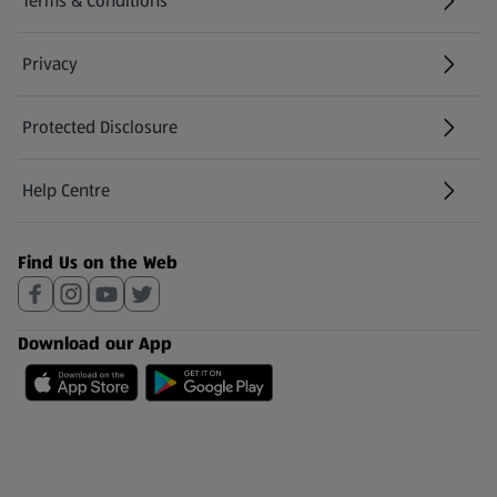
Terms & Conditions
Privacy
Protected Disclosure
(opens in a new tab)
Help Centre
(opens in a new tab)
Find Us on the Web
Download our App