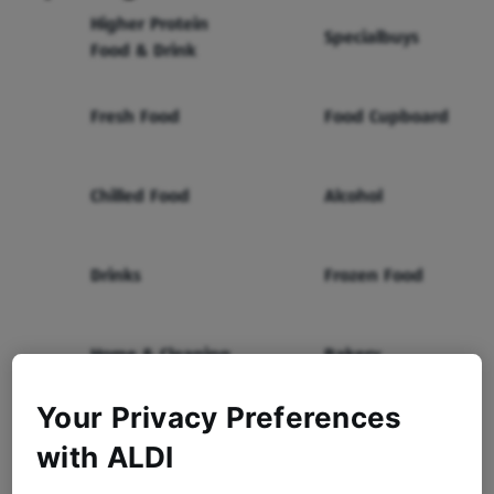
Higher Protein
Specialbuys
Food & Drink
Fresh Food
Food Cupboard
Chilled Food
Alcohol
Drinks
Frozen Food
Home & Cleaning
Bakery
Your Privacy Preferences
Health & Beauty
Baby & Toddler
with ALDI