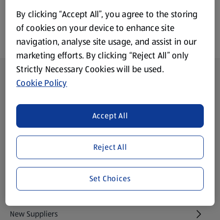
By clicking “Accept All”, you agree to the storing
of cookies on your device to enhance site
navigation, analyse site usage, and assist in our
marketing efforts. By clicking “Reject All” only
Strictly Necessary Cookies will be used.
Footer Menu - further links
About ALDI
Cookie Policy
Aldi International
(opens in a new tab)
Accept All
Gift Cards
(opens in a new tab)
Reject All
Modern Slavery Statement
(opens in a new tab)
Set Choices
Property
New Suppliers
(opens in a new tab)