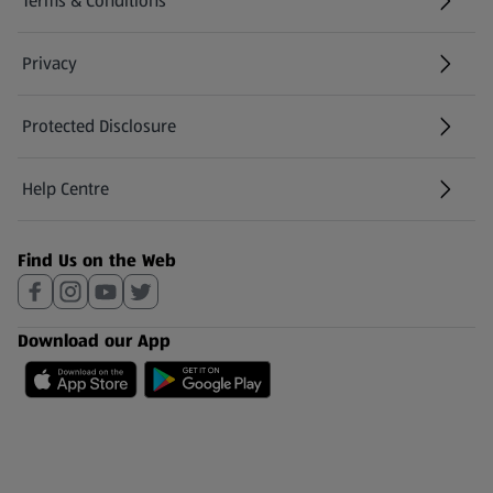
Terms & Conditions
Privacy
Protected Disclosure
(opens in a new tab)
Help Centre
(opens in a new tab)
Find Us on the Web
Download our App