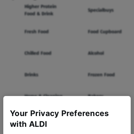
Higher Protein
Specialbuys
Food & Drink
Fresh Food
Food Cupboard
Chilled Food
Alcohol
Drinks
Frozen Food
Home & Cleaning
Bakery
Your Privacy Preferences
Health & Beauty
Baby & Toddler
with ALDI