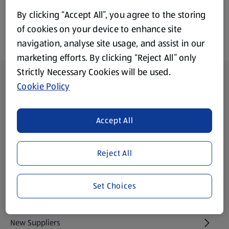
By clicking “Accept All”, you agree to the storing
of cookies on your device to enhance site
navigation, analyse site usage, and assist in our
marketing efforts. By clicking “Reject All” only
Strictly Necessary Cookies will be used.
Footer Menu - further links
About ALDI
Cookie Policy
Aldi International
(opens in a new tab)
Accept All
Gift Cards
(opens in a new tab)
Reject All
Modern Slavery Statement
(opens in a new tab)
Set Choices
Property
New Suppliers
(opens in a new tab)