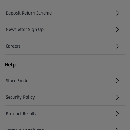
Deposit Return Scheme
Newsletter Sign Up
(opens in a new tab)
Careers
(opens in a new tab)
Help
Store Finder
(opens in a new tab)
Security Policy
(opens in a new tab)
Product Recalls
(opens in a new tab)