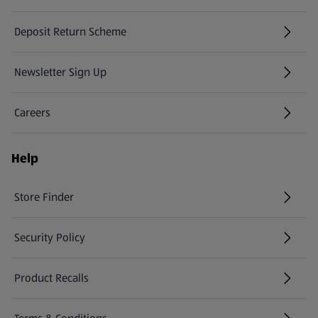
Deposit Return Scheme
Newsletter Sign Up
(opens in a new tab)
Careers
(opens in a new tab)
Help
Store Finder
(opens in a new tab)
Security Policy
(opens in a new tab)
Product Recalls
(opens in a new tab)