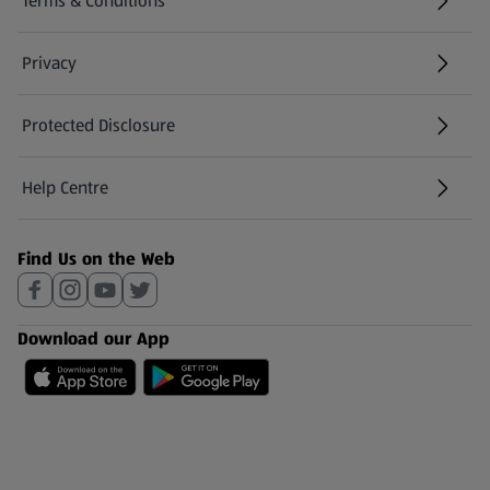
Terms & Conditions
Privacy
Protected Disclosure
(opens in a new tab)
Help Centre
(opens in a new tab)
Find Us on the Web
Download our App