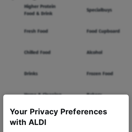
Higher Protein
Specialbuys
Food & Drink
Fresh Food
Food Cupboard
Chilled Food
Alcohol
Drinks
Frozen Food
Home & Cleaning
Bakery
Your Privacy Preferences
Health & Beauty
Baby & Toddler
with ALDI