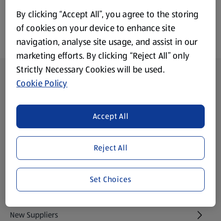
By clicking “Accept All”, you agree to the storing
of cookies on your device to enhance site
navigation, analyse site usage, and assist in our
marketing efforts. By clicking “Reject All” only
Strictly Necessary Cookies will be used.
Footer Menu - further links
About ALDI
Cookie Policy
Aldi International
(opens in a new tab)
Accept All
Gift Cards
(opens in a new tab)
Reject All
Modern Slavery Statement
(opens in a new tab)
Set Choices
Property
New Suppliers
(opens in a new tab)