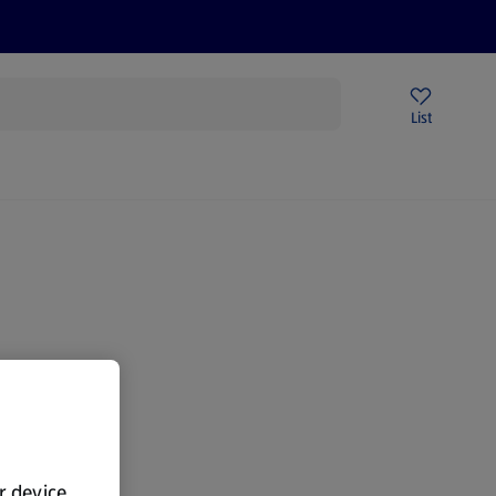
Help Centre
Sign Up To Emails
Store Locator
List
gain.
ur device