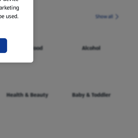
marketing
 be used.
Show all
Chilled Food
Alcohol
Health & Beauty
Baby & Toddler