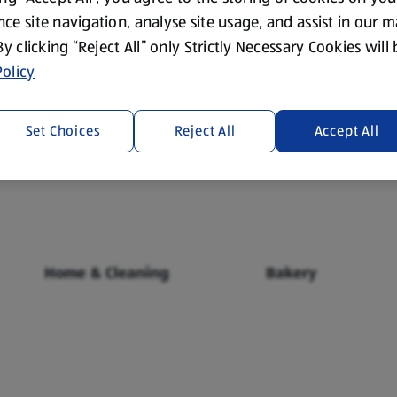
ce site navigation, analyse site usage, and assist in our 
 By clicking “Reject All” only Strictly Necessary Cookies will
olicy
Set Choices
Reject All
Accept All
Fresh Food
Food Cupboard
Home & Cleaning
Bakery