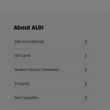
Footer Menu - further links
About ALDI
Aldi International
(opens in a new tab)
Gift Cards
(opens in a new tab)
Modern Slavery Statement
(opens in a new tab)
Property
New Suppliers
(opens in a new tab)