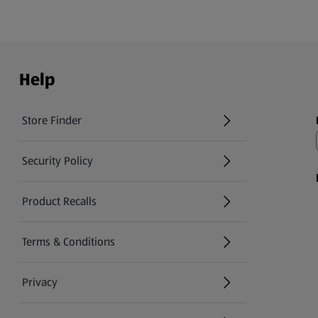
Help
Store Finder
(opens in a new tab)
Security Policy
(opens in a new tab)
Product Recalls
(opens in a new tab)
Terms & Conditions
Privacy