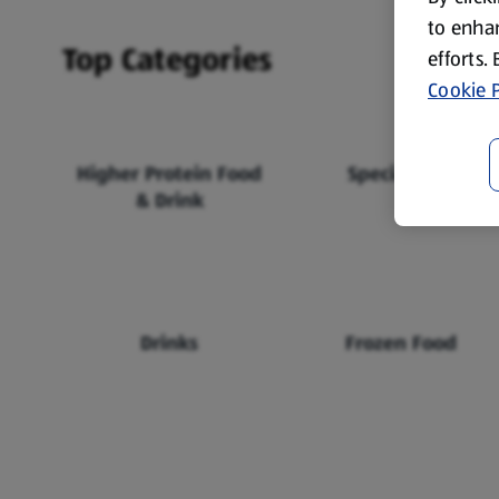
to enhan
Top Categories
efforts.
Cookie P
Higher Protein Food
Specialbuys
& Drink
Drinks
Frozen Food