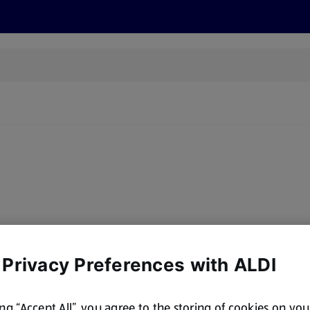
s
Recipes
More
y, there are no products for the filters you've chosen. Please try a
 Privacy Preferences with ALDI
ing “Accept All”, you agree to the storing of cookies on yo