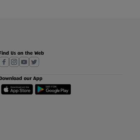
Find Us on the Web
Download our App