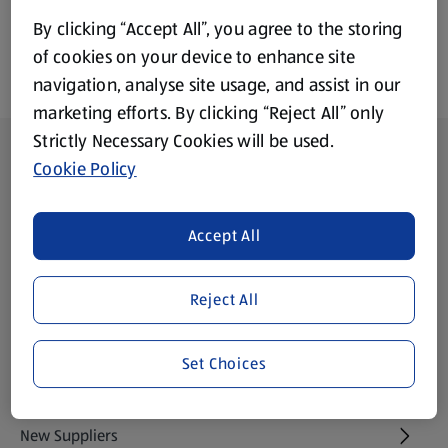
By clicking “Accept All”, you agree to the storing
of cookies on your device to enhance site
navigation, analyse site usage, and assist in our
marketing efforts. By clicking “Reject All” only
Strictly Necessary Cookies will be used.
Footer Menu - further links
About ALDI
Cookie Policy
Aldi International
(opens in a new tab)
Accept All
Gift Cards
(opens in a new tab)
Reject All
Modern Slavery Statement
(opens in a new tab)
Set Choices
Property
New Suppliers
(opens in a new tab)