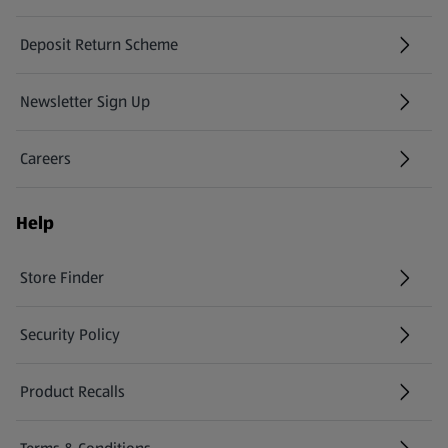
Deposit Return Scheme
Newsletter Sign Up
(opens in a new tab)
Careers
(opens in a new tab)
Help
Store Finder
(opens in a new tab)
Security Policy
(opens in a new tab)
Product Recalls
(opens in a new tab)