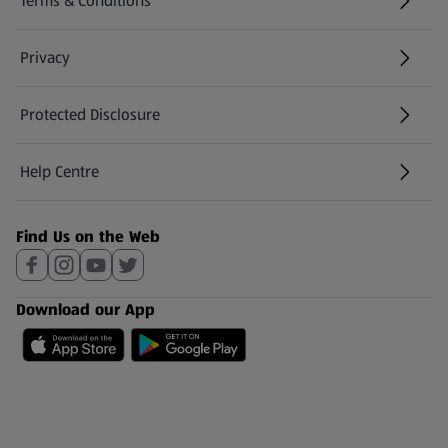
Terms & Conditions
Privacy
Protected Disclosure
(opens in a new tab)
Help Centre
(opens in a new tab)
Find Us on the Web
Download our App