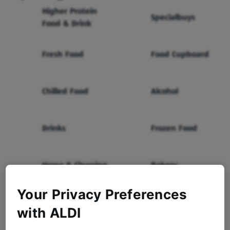
Higher Protein
Specialbuys
Food & Drink
Fresh Food
Food Cupboard
Chilled Food
Alcohol
Drinks
Frozen Food
Home & Cleaning
Bakery
Your Privacy Preferences
Health & Beauty
Baby & Toddler
with ALDI