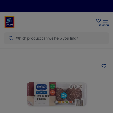
Help Centre
Sign Up To Emails
Store Locator
List
Menu
Search