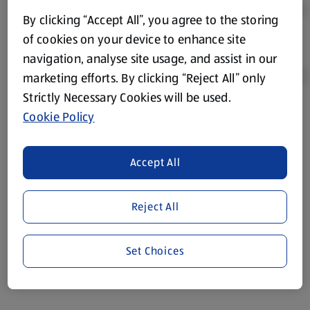
By clicking “Accept All”, you agree to the storing
of cookies on your device to enhance site
navigation, analyse site usage, and assist in our
marketing efforts. By clicking “Reject All” only
Strictly Necessary Cookies will be used.
Cookie Policy
Product Disclaimer:
Prices online may vary from prices in
store. We’ve provided the details above for information
purposes only, to enhance your experience of the Aldi
Accept All
website. We’ve tried our best to make sure everything is
accurate, but you should always read the label before
consuming or using the product. It’s also worth
Reject All
remembering that our products and their ingredients are
liable to change at any time. If you need any specific
Set Choices
information about any of our Aldi-branded products, please
visit your local ALDI Store.