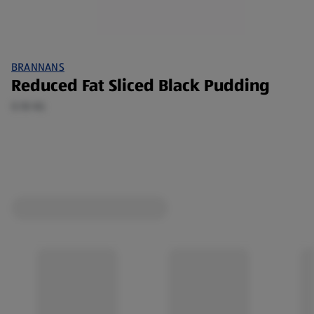
BRANNANS
Reduced Fat Sliced Black Pudding
0.18 KG