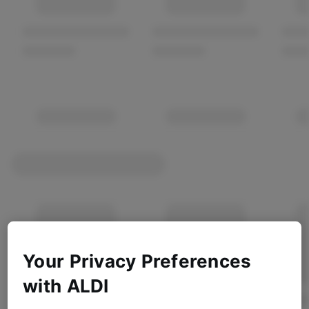
Your Privacy Preferences
with ALDI