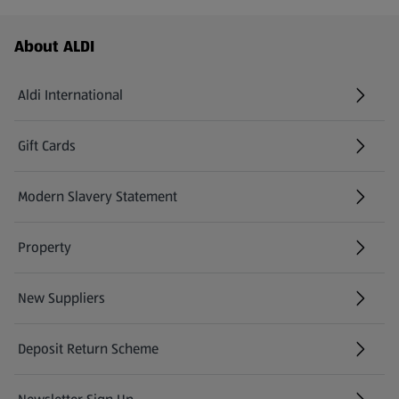
Footer Menu - further links
About ALDI
Aldi International
(opens in a new tab)
Gift Cards
(opens in a new tab)
Modern Slavery Statement
(opens in a new tab)
Property
New Suppliers
(opens in a new tab)
Deposit Return Scheme