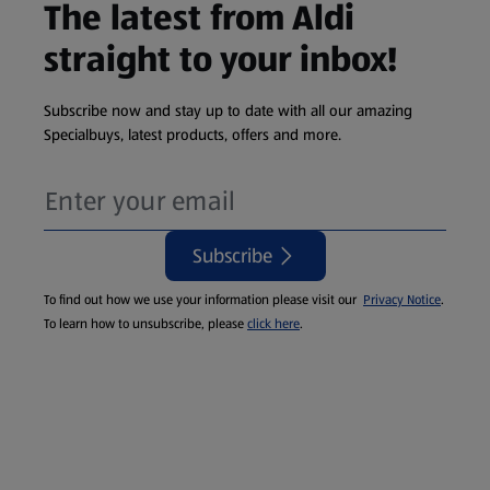
The latest from Aldi
straight to your inbox!
Subscribe now and stay up to date with all our amazing
Specialbuys, latest products, offers and more.
Subscribe
To find out how we use your information please visit our
Privacy Notice
.
To learn how to unsubscribe, please
click here
.