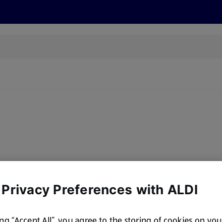
s
Recipes
More
y, there are no products for the filters you've chosen. Please try a
 Privacy Preferences with ALDI
ing “Accept All”, you agree to the storing of cookies on yo