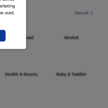
marketing
 be used.
Show all
Chilled Food
Alcohol
Health & Beauty
Baby & Toddler