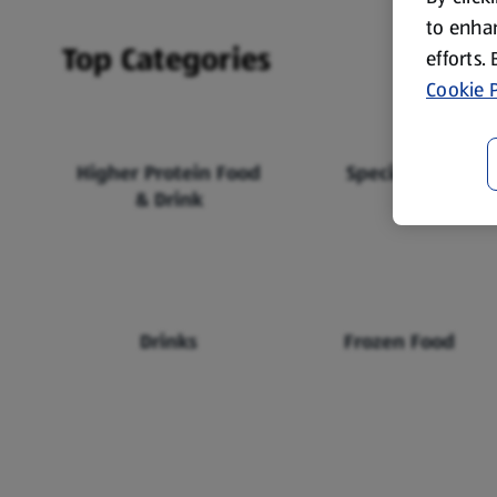
to enhan
Top Categories
efforts.
Cookie P
Higher Protein Food
Specialbuys
& Drink
Drinks
Frozen Food