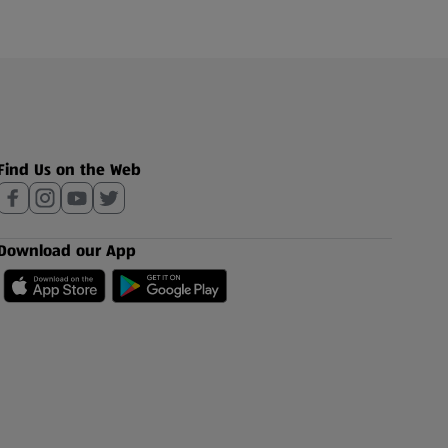
Find Us on the Web
Download our App