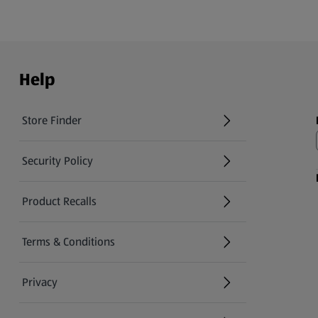
Help
Store Finder
(opens in a new tab)
Security Policy
(opens in a new tab)
Product Recalls
(opens in a new tab)
Terms & Conditions
Privacy