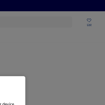
Help Centre
Sign Up To Emails
Store Locator
List
gain.
ur device