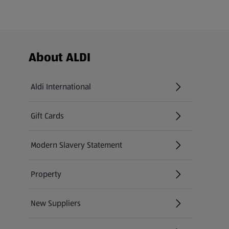
Footer Menu - further links
About ALDI
Aldi International
(opens in a new tab)
Gift Cards
(opens in a new tab)
Modern Slavery Statement
(opens in a new tab)
Property
New Suppliers
(opens in a new tab)