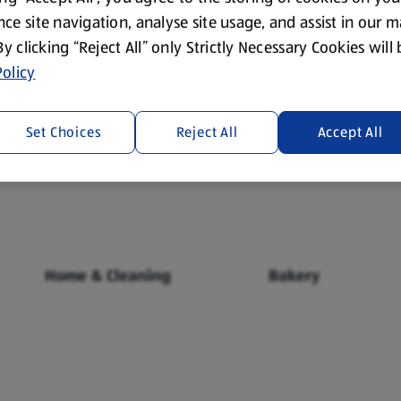
ce site navigation, analyse site usage, and assist in our 
 By clicking “Reject All” only Strictly Necessary Cookies will
olicy
Set Choices
Reject All
Accept All
Fresh Food
Food Cupboard
Home & Cleaning
Bakery