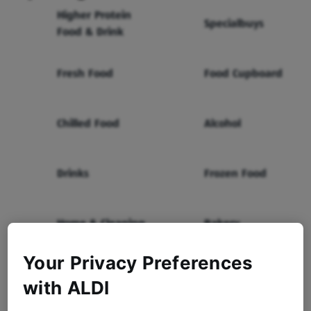
Higher Protein
Specialbuys
Food & Drink
Fresh Food
Food Cupboard
Chilled Food
Alcohol
Drinks
Frozen Food
Home & Cleaning
Bakery
Your Privacy Preferences
Health & Beauty
Baby & Toddler
with ALDI