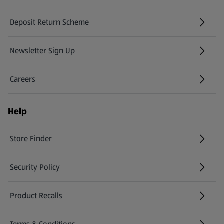
Deposit Return Scheme
Newsletter Sign Up
(opens in a new tab)
Careers
(opens in a new tab)
Help
Store Finder
(opens in a new tab)
Security Policy
(opens in a new tab)
Product Recalls
(opens in a new tab)