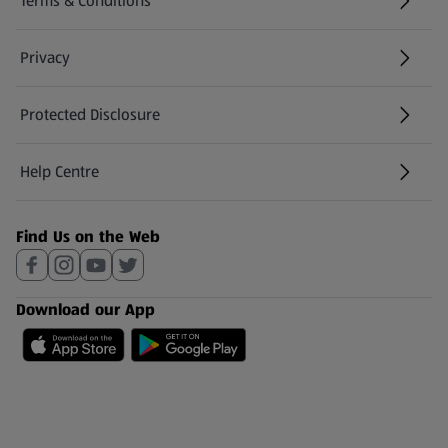
Terms & Conditions
Privacy
Protected Disclosure
(opens in a new tab)
Help Centre
(opens in a new tab)
Find Us on the Web
Download our App