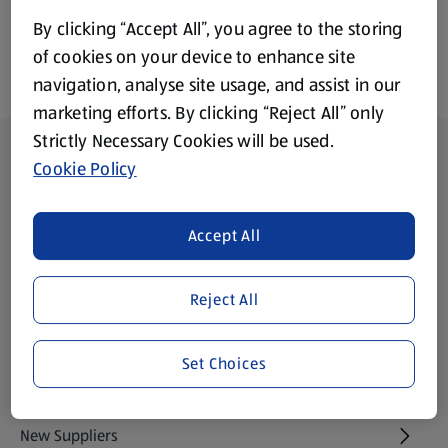
By clicking “Accept All”, you agree to the storing
of cookies on your device to enhance site
navigation, analyse site usage, and assist in our
marketing efforts. By clicking “Reject All” only
Strictly Necessary Cookies will be used.
Footer Menu - further links
About ALDI
Cookie Policy
Aldi International
(opens in a new tab)
Accept All
Gift Cards
(opens in a new tab)
Reject All
Modern Slavery Statement
(opens in a new tab)
Set Choices
Property
New Suppliers
(opens in a new tab)