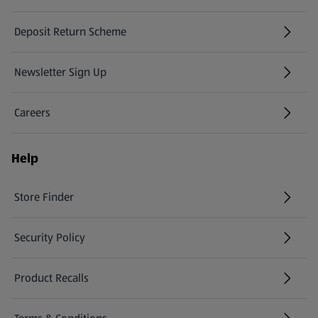
Deposit Return Scheme
Newsletter Sign Up
(opens in a new tab)
Careers
(opens in a new tab)
Help
Store Finder
(opens in a new tab)
Security Policy
(opens in a new tab)
Product Recalls
(opens in a new tab)