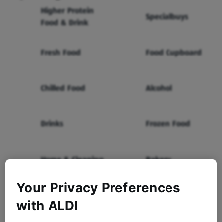
Higher Protein
Specialbuys
Food & Drink
Fresh Food
Food Cupboard
Chilled Food
Alcohol
Drinks
Frozen Food
Home & Cleaning
Bakery
Your Privacy Preferences
Health & Beauty
Baby & Toddler
with ALDI