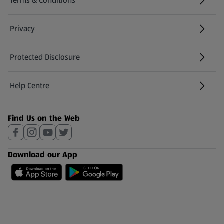
Terms & Conditions
Privacy
Protected Disclosure
(opens in a new tab)
Help Centre
(opens in a new tab)
Find Us on the Web
Download our App