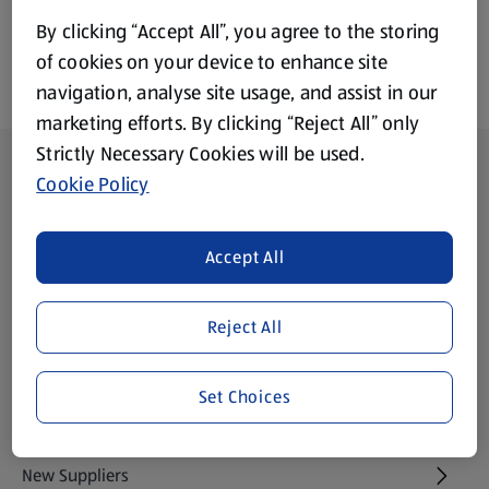
By clicking “Accept All”, you agree to the storing
of cookies on your device to enhance site
navigation, analyse site usage, and assist in our
marketing efforts. By clicking “Reject All” only
Strictly Necessary Cookies will be used.
Footer Menu - further links
About ALDI
Cookie Policy
Aldi International
(opens in a new tab)
Accept All
Gift Cards
(opens in a new tab)
Reject All
Modern Slavery Statement
(opens in a new tab)
Set Choices
Property
New Suppliers
(opens in a new tab)