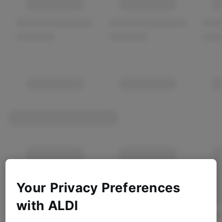
Your Privacy Preferences
with ALDI