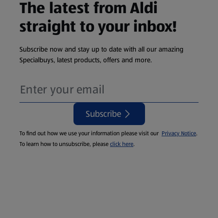
The latest from Aldi
straight to your inbox!
Subscribe now and stay up to date with all our amazing
Specialbuys, latest products, offers and more.
Subscribe
To find out how we use your information please visit our
Privacy Notice
.
To learn how to unsubscribe, please
click here
.