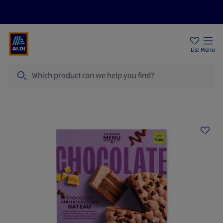
Help Centre
Sign Up To Emails
Store Locator
List
Menu
Search