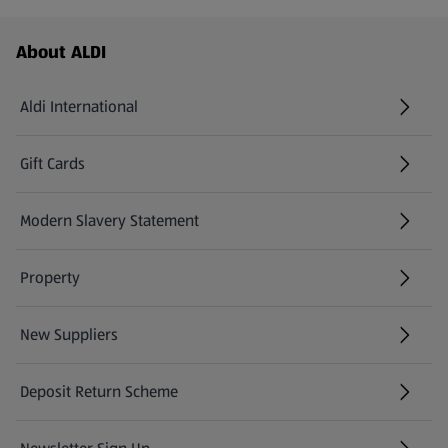
Footer Menu - further links
About ALDI
Aldi International
(opens in a new tab)
Gift Cards
(opens in a new tab)
Modern Slavery Statement
(opens in a new tab)
Property
New Suppliers
(opens in a new tab)
Deposit Return Scheme