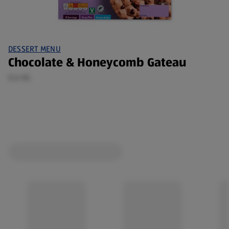
DESSERT MENU
Chocolate & Honeycomb Gateau
0.6 KG