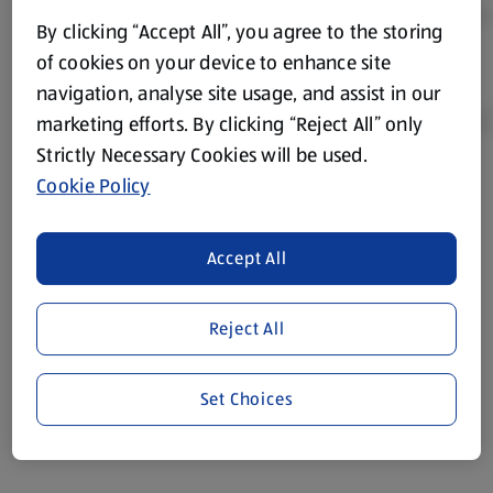
By clicking “Accept All”, you agree to the storing
of cookies on your device to enhance site
navigation, analyse site usage, and assist in our
marketing efforts. By clicking “Reject All” only
Strictly Necessary Cookies will be used.
Cookie Policy
Product Disclaimer:
Prices online may vary from prices in
store. We’ve provided the details above for information
purposes only, to enhance your experience of the Aldi
Accept All
website. We’ve tried our best to make sure everything is
accurate, but you should always read the label before
consuming or using the product. It’s also worth
Reject All
remembering that our products and their ingredients are
liable to change at any time. If you need any specific
Set Choices
information about any of our Aldi-branded products, please
visit your local ALDI Store.