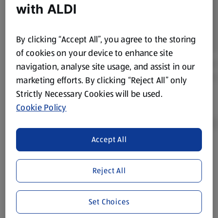
with ALDI
By clicking “Accept All”, you agree to the storing
of cookies on your device to enhance site
navigation, analyse site usage, and assist in our
marketing efforts. By clicking “Reject All” only
Strictly Necessary Cookies will be used.
Cookie Policy
Accept All
Product Disclaimer:
Prices online may vary from prices in
store. We’ve provided the details above for information
Reject All
purposes only, to enhance your experience of the Aldi
website. We’ve tried our best to make sure everything is
accurate, but you should always read the label before
Set Choices
consuming or using the product. It’s also worth