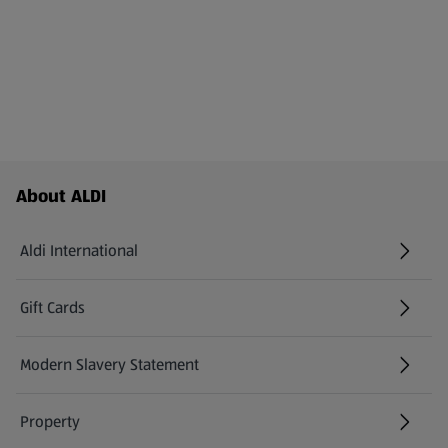
Footer Menu - further links
About ALDI
Aldi International
(opens in a new tab)
Gift Cards
(opens in a new tab)
Modern Slavery Statement
(opens in a new tab)
Property