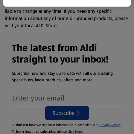
remembering that our products and their ingredients are
liable to change at any time. If you need any specific
information about any of our Aldi-branded products, please
visit your local ALDI Store.
The latest from Aldi
straight to your inbox!
Subscribe now and stay up to date with all our amazing
Specialbuys, latest products, offers and more.
Subscribe
To find out how we use your information please visit our
Privacy Notice
.
To learn how to unsubscribe, please
click here
.