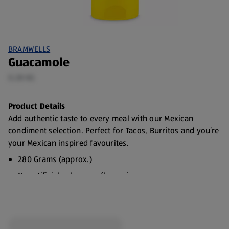
BRAMWELLS
Guacamole
0.28 KG
Product Details
Add authentic taste to every meal with our Mexican
condiment selection. Perfect for Tacos, Burritos and you’re
your Mexican inspired favourites.
280 Grams (approx.)
No artificial colours or flavourings
Suitable for vegetarians
Choose from Sour Cream, Guacamole or Salsa