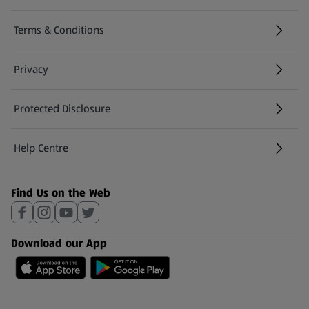
Terms & Conditions
Privacy
Protected Disclosure
(opens in a new tab)
Help Centre
(opens in a new tab)
Find Us on the Web
Download our App