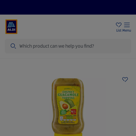
Help Centre
Sign Up To Emails
Store Locator
List
Menu
Search