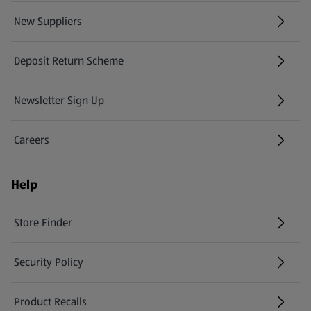
New Suppliers
(opens in a new tab)
Deposit Return Scheme
Newsletter Sign Up
(opens in a new tab)
Careers
(opens in a new tab)
Help
Store Finder
(opens in a new tab)
Security Policy
(opens in a new tab)
Product Recalls
(opens in a new tab)