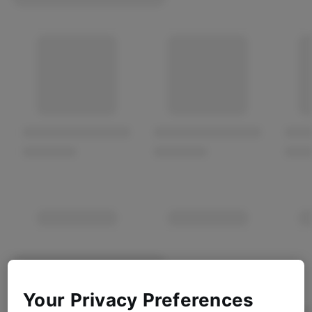
Your Privacy Preferences