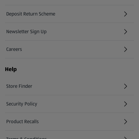
Deposit Return Scheme
Newsletter Sign Up
(opens in a new tab)
Careers
(opens in a new tab)
Help
Store Finder
(opens in a new tab)
Security Policy
(opens in a new tab)
Product Recalls
(opens in a new tab)