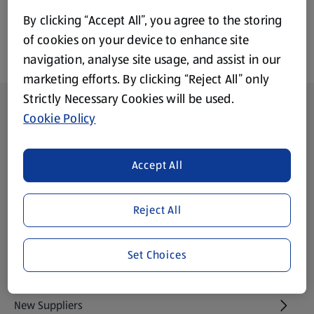
By clicking “Accept All”, you agree to the storing
of cookies on your device to enhance site
navigation, analyse site usage, and assist in our
marketing efforts. By clicking “Reject All” only
Strictly Necessary Cookies will be used.
Footer Menu - further links
About ALDI
Cookie Policy
Aldi International
(opens in a new tab)
Accept All
Gift Cards
(opens in a new tab)
Reject All
Modern Slavery Statement
(opens in a new tab)
Set Choices
Property
New Suppliers
(opens in a new tab)