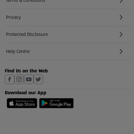
Terms & Conditions
Privacy
Protected Disclosure
(opens in a new tab)
Help Centre
(opens in a new tab)
Find Us on the Web
Download our App