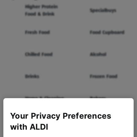
Higher Protein
Specialbuys
Food & Drink
Fresh Food
Food Cupboard
Chilled Food
Alcohol
Drinks
Frozen Food
Home & Cleaning
Bakery
Your Privacy Preferences
Health & Beauty
Baby & Toddler
with ALDI