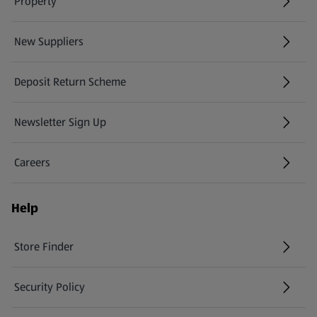
Property
New Suppliers
(opens in a new tab)
Deposit Return Scheme
Newsletter Sign Up
(opens in a new tab)
Careers
(opens in a new tab)
Help
Store Finder
(opens in a new tab)
Security Policy
(opens in a new tab)