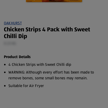
OAKHURST
Chicken Strips 4 Pack with Sweet
Chilli Dip
0.23 KG
Product Details
4 Chicken Strips with Sweet Chilli dip
WARNING: Although every effort has been made to
remove bones, some small bones may remain.
Suitable for Air Fryer