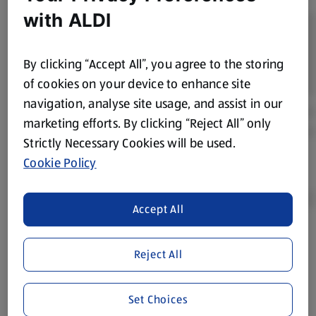
with ALDI
By clicking “Accept All”, you agree to the storing
of cookies on your device to enhance site
navigation, analyse site usage, and assist in our
marketing efforts. By clicking “Reject All” only
Strictly Necessary Cookies will be used.
Cookie Policy
Accept All
Product Disclaimer:
Prices online may vary from prices in
Reject All
store. We’ve provided the details above for information
purposes only, to enhance your experience of the Aldi
website. We’ve tried our best to make sure everything is
Set Choices
accurate, but you should always read the label before