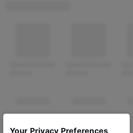
Your Privacy Preferences