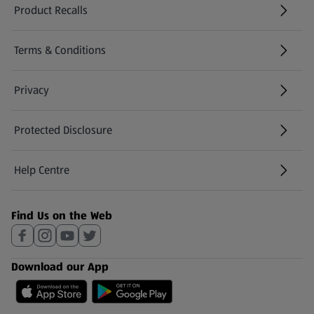
Product Recalls
(opens in a new tab)
Terms & Conditions
Privacy
Protected Disclosure
(opens in a new tab)
Help Centre
(opens in a new tab)
Find Us on the Web
Download our App