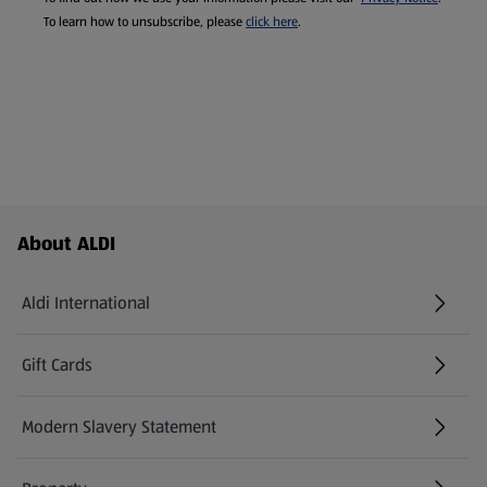
To learn how to unsubscribe, please
click here
.
Footer Menu - further links
About ALDI
Aldi International
(opens in a new tab)
Gift Cards
(opens in a new tab)
Modern Slavery Statement
(opens in a new tab)