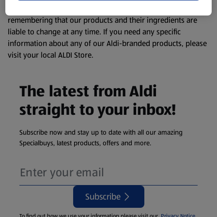
consuming or using the product. It’s also worth
remembering that our products and their ingredients are
liable to change at any time. If you need any specific
information about any of our Aldi-branded products, please
visit your local ALDI Store.
The latest from Aldi
straight to your inbox!
Subscribe now and stay up to date with all our amazing
Specialbuys, latest products, offers and more.
Subscribe
To find out how we use your information please visit our
Privacy Notice
.