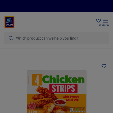
Help Centre
Sign Up To Emails
Store Locator
List
Menu
Search