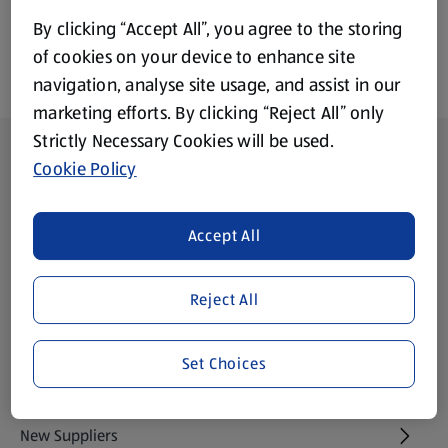
By clicking “Accept All”, you agree to the storing
of cookies on your device to enhance site
navigation, analyse site usage, and assist in our
marketing efforts. By clicking “Reject All” only
Strictly Necessary Cookies will be used.
Footer Menu - further links
About ALDI
Cookie Policy
Aldi International
(opens in a new tab)
Accept All
Gift Cards
(opens in a new tab)
Reject All
Modern Slavery Statement
(opens in a new tab)
Set Choices
Property
New Suppliers
(opens in a new tab)