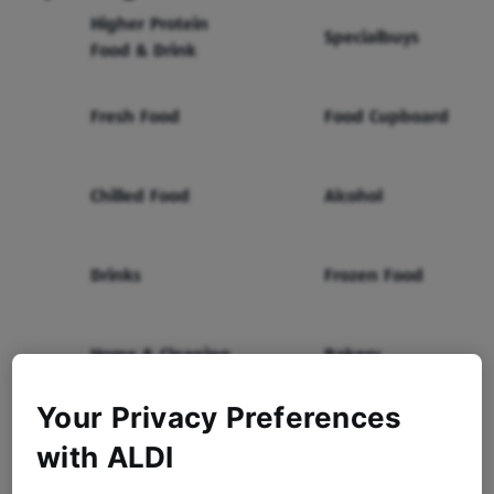
Higher Protein
Specialbuys
Food & Drink
Fresh Food
Food Cupboard
Chilled Food
Alcohol
Drinks
Frozen Food
Home & Cleaning
Bakery
Your Privacy Preferences
Health & Beauty
Baby & Toddler
with ALDI