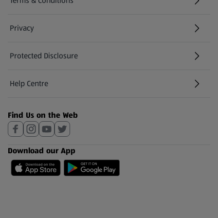
Terms & Conditions
Privacy
Protected Disclosure
(opens in a new tab)
Help Centre
(opens in a new tab)
Find Us on the Web
Download our App