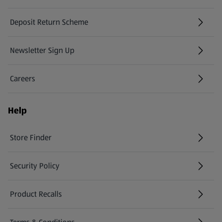
Deposit Return Scheme
Newsletter Sign Up
(opens in a new tab)
Careers
(opens in a new tab)
Help
Store Finder
(opens in a new tab)
Security Policy
(opens in a new tab)
Product Recalls
(opens in a new tab)