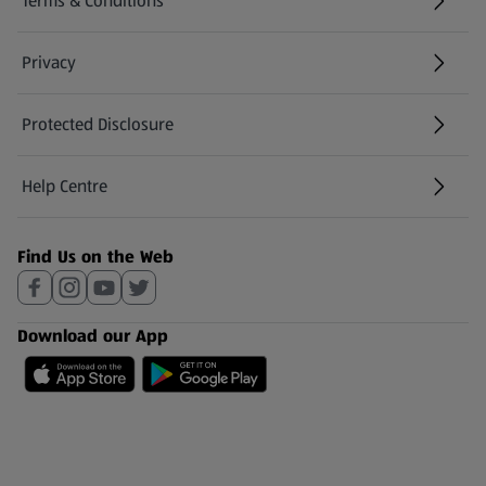
Terms & Conditions
Privacy
Protected Disclosure
(opens in a new tab)
Help Centre
(opens in a new tab)
Find Us on the Web
Download our App