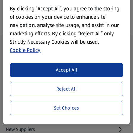
By clicking “Accept All”, you agree to the storing
of cookies on your device to enhance site
navigation, analyse site usage, and assist in our
marketing efforts. By clicking “Reject All” only
Strictly Necessary Cookies will be used.
Footer Menu - further links
About ALDI
Cookie Policy
Aldi International
(opens in a new tab)
Accept All
Gift Cards
(opens in a new tab)
Reject All
Modern Slavery Statement
(opens in a new tab)
Set Choices
Property
New Suppliers
(opens in a new tab)