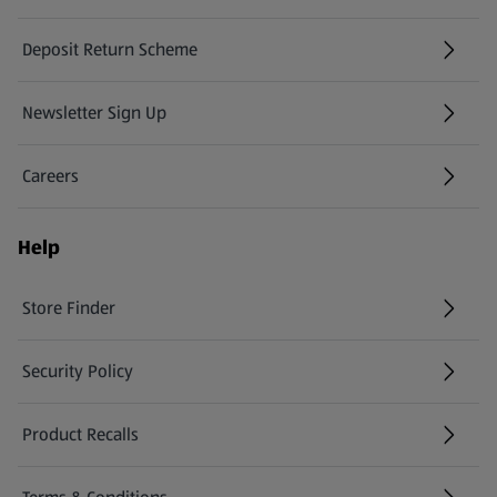
Deposit Return Scheme
Newsletter Sign Up
(opens in a new tab)
Careers
(opens in a new tab)
Help
Store Finder
(opens in a new tab)
Security Policy
(opens in a new tab)
Product Recalls
(opens in a new tab)