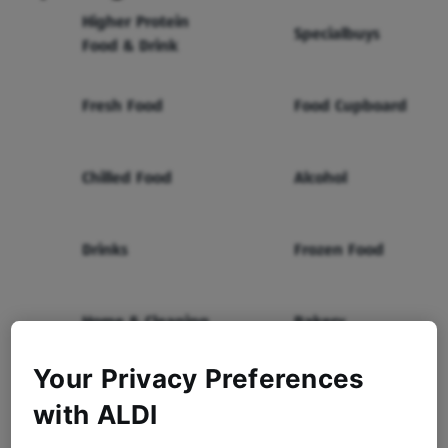
Higher Protein
Specialbuys
Food & Drink
Fresh Food
Food Cupboard
Chilled Food
Alcohol
Drinks
Frozen Food
Home & Cleaning
Bakery
Your Privacy Preferences
Health & Beauty
Baby & Toddler
with ALDI