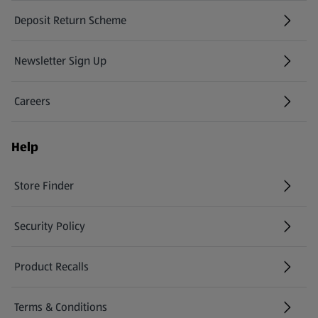
Deposit Return Scheme
Newsletter Sign Up
(opens in a new tab)
Careers
(opens in a new tab)
Help
Store Finder
(opens in a new tab)
Security Policy
(opens in a new tab)
Product Recalls
(opens in a new tab)
Terms & Conditions