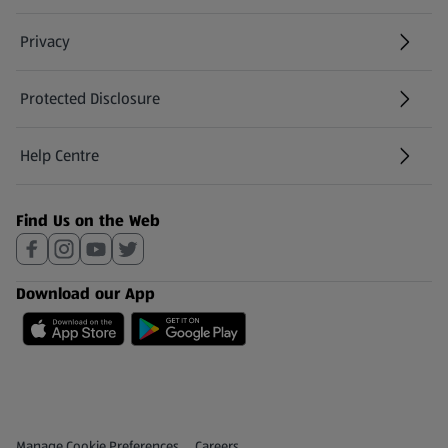
Privacy
Protected Disclosure
(opens in a new tab)
Help Centre
(opens in a new tab)
Find Us on the Web
Download our App
Privacy and Policy Menu
(opens in a new tab)
Manage Cookie Preferences
Careers