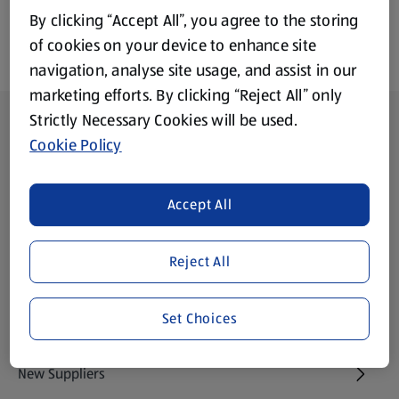
By clicking “Accept All”, you agree to the storing
of cookies on your device to enhance site
navigation, analyse site usage, and assist in our
marketing efforts. By clicking “Reject All” only
Footer Menu - further links
Strictly Necessary Cookies will be used.
About ALDI
Cookie Policy
Aldi International
(opens in a new tab)
Accept All
Gift Cards
(opens in a new tab)
Reject All
Modern Slavery Statement
(opens in a new tab)
Set Choices
Property
New Suppliers
(opens in a new tab)