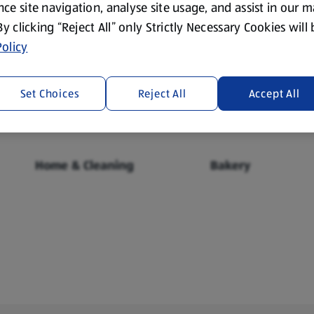
ce site navigation, analyse site usage, and assist in our 
 By clicking “Reject All” only Strictly Necessary Cookies will
olicy
Fresh Food
Food Cupboard
Set Choices
Reject All
Accept All
Home & Cleaning
Bakery