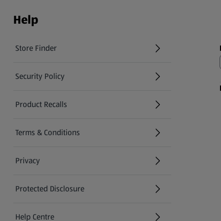
Help
Store Finder
(opens in a new tab)
Security Policy
(opens in a new tab)
Product Recalls
(opens in a new tab)
Terms & Conditions
Privacy
Protected Disclosure
(opens in a new tab)
Help Centre
(opens in a new tab)