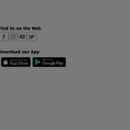
Find Us on the Web
Download our App