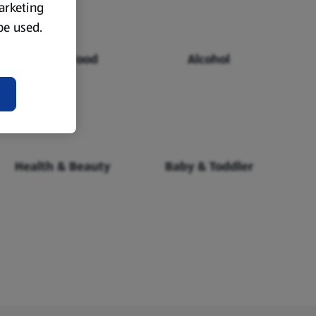
marketing
 be used.
Chilled Food
Alcohol
Health & Beauty
Baby & Toddler