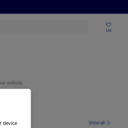
Help Centre
Sign Up To Emails
Store Locator
List
our website.
ur device
Show all