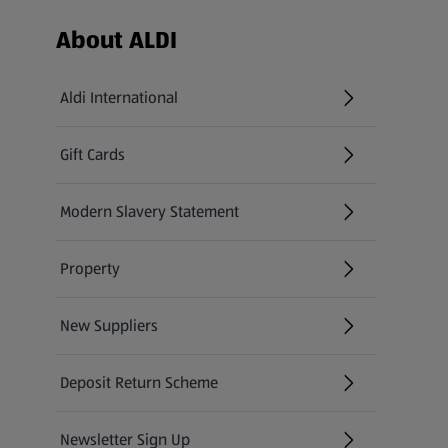
Footer Menu - further links
About ALDI
Aldi International
(opens in a new tab)
Gift Cards
(opens in a new tab)
Modern Slavery Statement
(opens in a new tab)
Property
New Suppliers
(opens in a new tab)
Deposit Return Scheme
Newsletter Sign Up
(opens in a new tab)