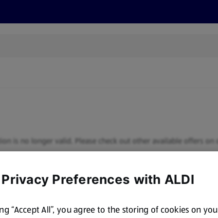
s
Recipes
More
ion is no longer valid. Please check out other available offers on 
 Privacy Preferences with ALDI
ing “Accept All”, you agree to the storing of cookies on yo