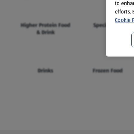
to enhan
efforts.
Cookie P
Higher Protein Food
Specialbuys
& Drink
Drinks
Frozen Food