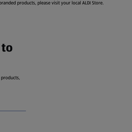
branded products, please visit your local ALDI Store.
 to
 products,