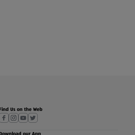
Find Us on the Web
Download our App