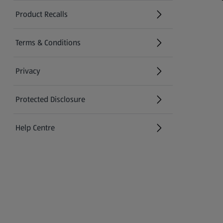
Product Recalls
(opens in a new tab)
Terms & Conditions
Privacy
Protected Disclosure
(opens in a new tab)
Help Centre
(opens in a new tab)