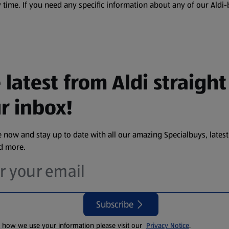
 time. If you need any specific information about any of our Aldi-
 latest from Aldi straight
r inbox!
 now and stay up to date with all our amazing Specialbuys, latest
nd more.
Subscribe
t how we use your information please visit our
Privacy Notice
.