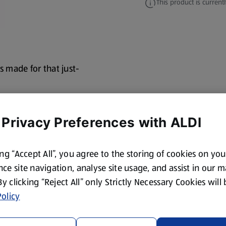
This product is currentl
s made for that just-
 Privacy Preferences with ALDI
ing “Accept All”, you agree to the storing of cookies on yo
ce site navigation, analyse site usage, and assist in our 
 By clicking “Reject All” only Strictly Necessary Cookies will
olicy