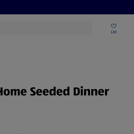
Help Centre
Sign Up To Emails
Store Locator
List
Home Seeded Dinner