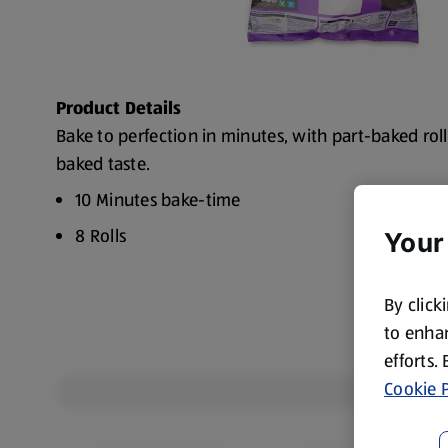
Product Details
Bake to perfection in minutes, with part-baked roll
baked taste.
10 Minutes bake-time
8 Rolls
Your
By click
to enhan
efforts.
Cookie P