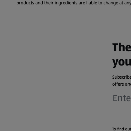
products and their ingredients are liable to change at any
The
you
Subscribe
offers a
To find ou