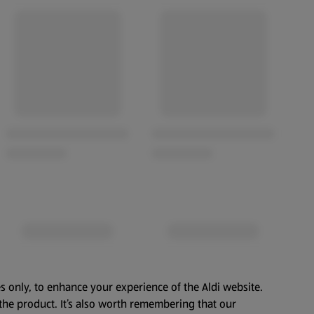
s only, to enhance your experience of the Aldi website.
the product. It’s also worth remembering that our