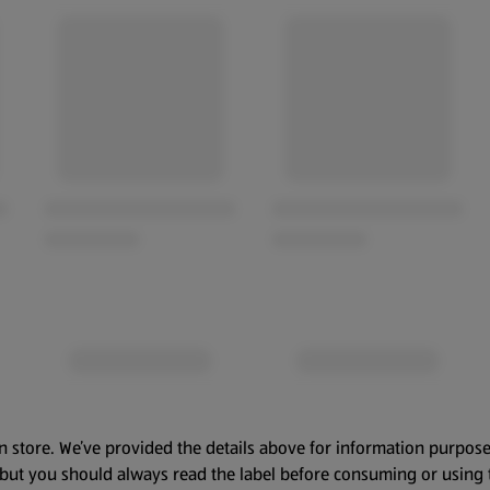
n store. We’ve provided the details above for information purpose
, but you should always read the label before consuming or using 