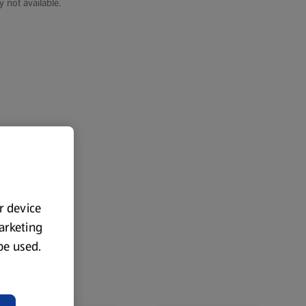
y not available.
ur device
marketing
 be used.