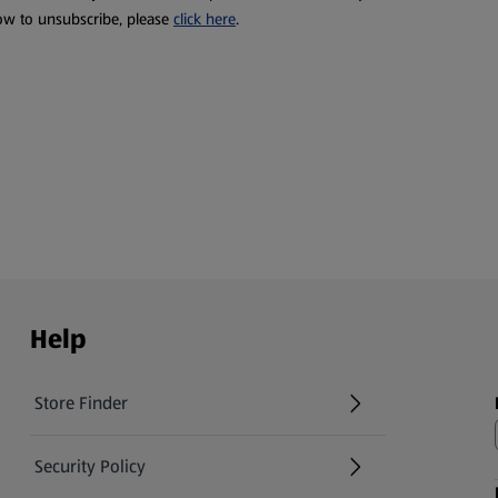
ow to unsubscribe, please
click here
.
Help
Store Finder
(opens in a new tab)
Security Policy
(opens in a new tab)