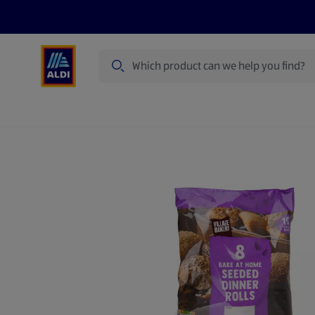
Search
Specialbuy Dates
Products
Offer