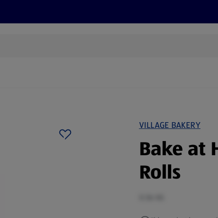
s
Recipes
More
VILLAGE BAKERY
Bake at 
Rolls
0.56 KG