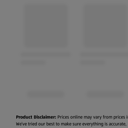
Product Disclaimer:
Prices online may vary from prices i
We’ve tried our best to make sure everything is accurate