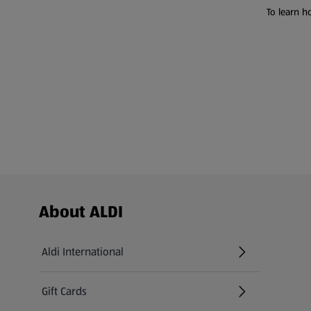
To learn h
Footer Menu - further links
About ALDI
Aldi International
(opens in a new tab)
Gift Cards
(opens in a new tab)