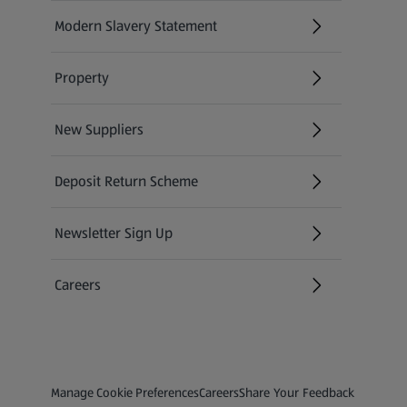
Modern Slavery Statement
(opens in a new tab)
Property
New Suppliers
(opens in a new tab)
Deposit Return Scheme
Newsletter Sign Up
(opens in a new tab)
Careers
(opens in a new tab)
Privacy and Policy Menu
(opens in a new tab)
(opens in a new tab)
Manage Cookie Preferences
Careers
Share Your Feedback