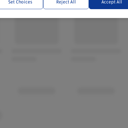
Set Choices
Reject All
Accept All