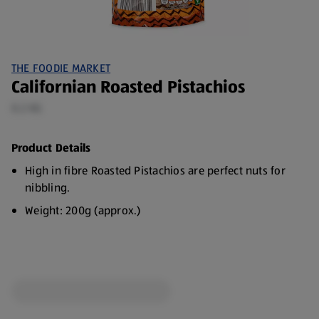
THE FOODIE MARKET
Californian Roasted Pistachios
0.2 KG
Product Details
High in fibre Roasted Pistachios are perfect nuts for
nibbling.
Weight: 200g (approx.)