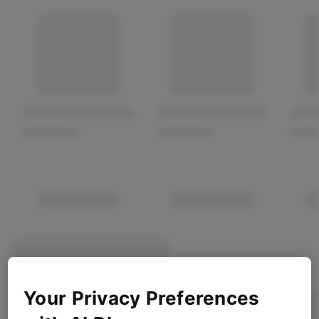
Your Privacy Preferences