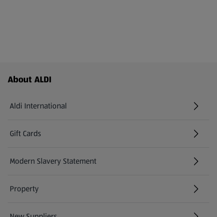
Footer Menu - further links
About ALDI
Aldi International
(opens in a new tab)
Gift Cards
(opens in a new tab)
Modern Slavery Statement
(opens in a new tab)
Property
New Suppliers