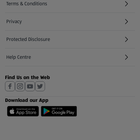
Terms & Conditions
Privacy
Protected Disclosure
(opens in a new tab)
Help Centre
(opens in a new tab)
Find Us on the Web
Download our App