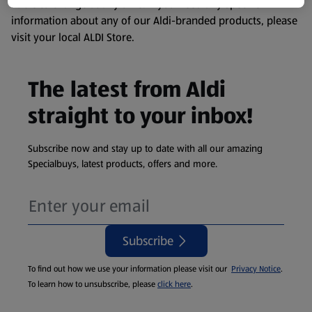
liable to change at any time. If you need any specific
information about any of our Aldi-branded products, please
visit your local ALDI Store.
The latest from Aldi
straight to your inbox!
Subscribe now and stay up to date with all our amazing
Specialbuys, latest products, offers and more.
Subscribe
To find out how we use your information please visit our
Privacy Notice
.
To learn how to unsubscribe, please
click here
.