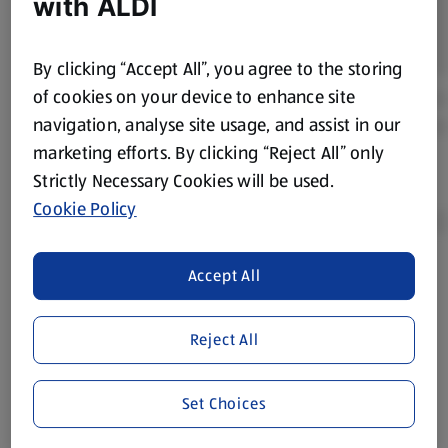
with ALDI
By clicking “Accept All”, you agree to the storing
of cookies on your device to enhance site
navigation, analyse site usage, and assist in our
marketing efforts. By clicking “Reject All” only
Strictly Necessary Cookies will be used.
Cookie Policy
Accept All
Product Disclaimer:
Prices online may vary from prices in
store. We’ve provided the details above for information
purposes only, to enhance your experience of the Aldi
Reject All
website. We’ve tried our best to make sure everything is
accurate, but you should always read the label before
Set Choices
consuming or using the product. It’s also worth
remembering that our products and their ingredients are