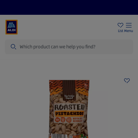
Help Centre
Sign Up To Emails
Store Locator
List
Menu
Search