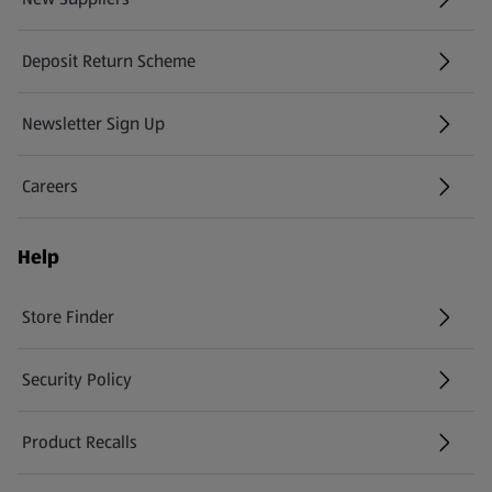
(opens in a new tab)
Deposit Return Scheme
Newsletter Sign Up
(opens in a new tab)
Careers
(opens in a new tab)
Help
Store Finder
(opens in a new tab)
Security Policy
(opens in a new tab)
Product Recalls
(opens in a new tab)