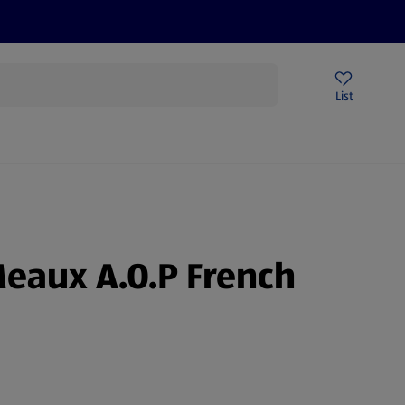
Help Centre
Sign Up To Emails
Store Locator
List
Meaux A.O.P French