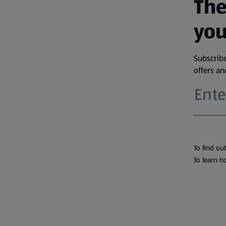
The
you
Subscribe
offers a
To find ou
To learn h