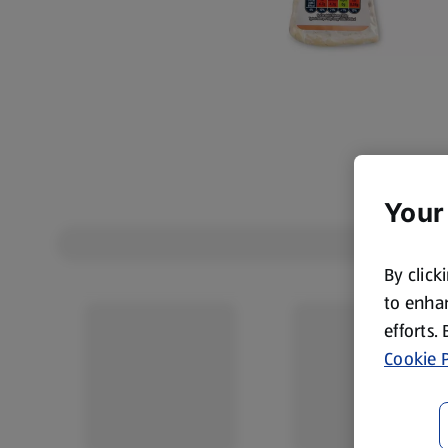
Your
By click
to enhan
efforts.
Cookie P