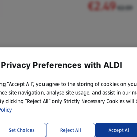
€2.49
€2.59
 Privacy Preferences with ALDI
ing “Accept All”, you agree to the storing of cookies on yo
ce site navigation, analyse site usage, and assist in our 
 By clicking “Reject All” only Strictly Necessary Cookies will
olicy
Set Choices
Reject All
Accept All