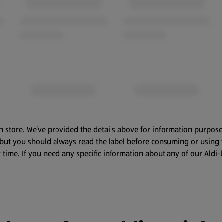
n store. We’ve provided the details above for information purpose
, but you should always read the label before consuming or using 
 time. If you need any specific information about any of our Aldi-