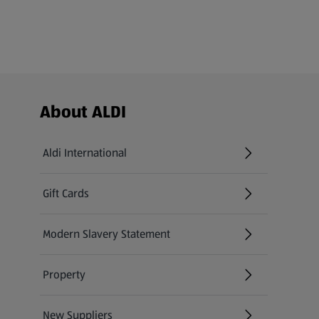
Footer Menu - further links
About ALDI
Aldi International
(opens in a new tab)
Gift Cards
(opens in a new tab)
Modern Slavery Statement
(opens in a new tab)
Property
New Suppliers