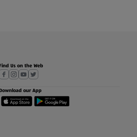
Find Us on the Web
Download our App