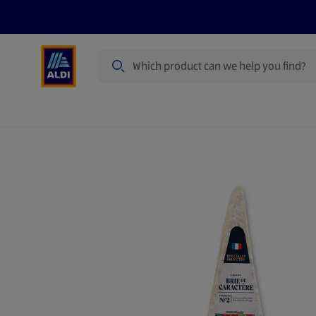
Search
Specialbuy Dates
Products
Offer