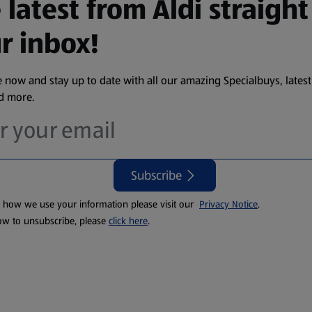
 latest from Aldi straight
r inbox!
 now and stay up to date with all our amazing Specialbuys, latest
nd more.
Subscribe
t how we use your information please visit our
Privacy Notice
.
ow to unsubscribe, please
click here
.