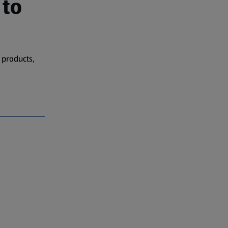
 to
 products,