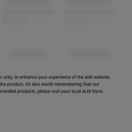
s only, to enhance your experience of the Aldi website.
the product. It’s also worth remembering that our
branded products, please visit your local ALDI Store.