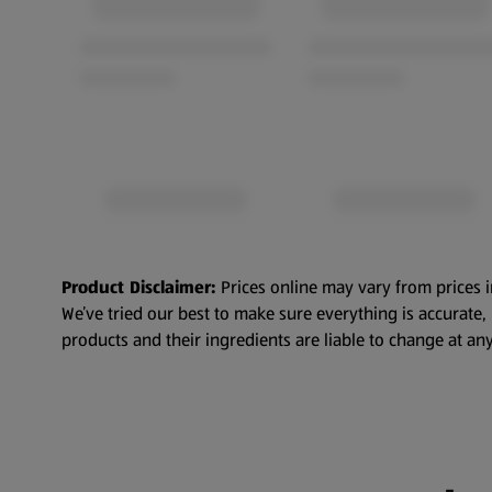
Product Disclaimer:
Prices online may vary from prices i
We’ve tried our best to make sure everything is accurate
products and their ingredients are liable to change at any