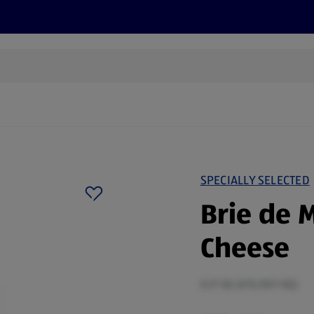
s
Recipes
More
SPECIALLY SELECTED
Brie de 
Cheese
0.17 KG (€15.09/1 KG)