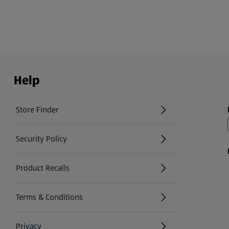
Help
Store Finder
(opens in a new tab)
Security Policy
(opens in a new tab)
Product Recalls
(opens in a new tab)
Terms & Conditions
Privacy