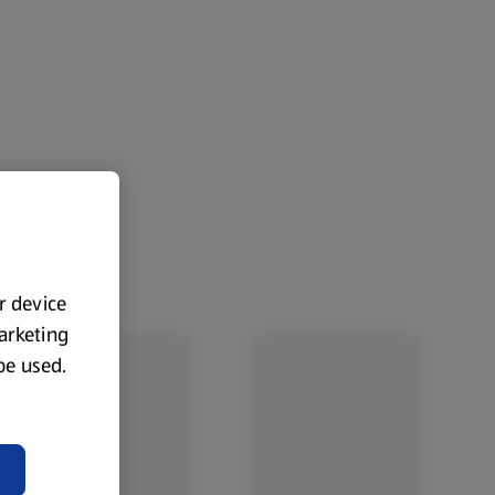
ur device
marketing
 be used.