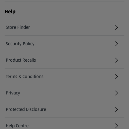
Help
Store Finder
(opens in a new tab)
Security Policy
(opens in a new tab)
Product Recalls
(opens in a new tab)
Terms & Conditions
Privacy
Protected Disclosure
(opens in a new tab)
Help Centre
(opens in a new tab)