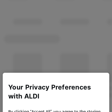
Your Privacy Preferences
with ALDI
By clicking “Accept All”, you agree to the storing