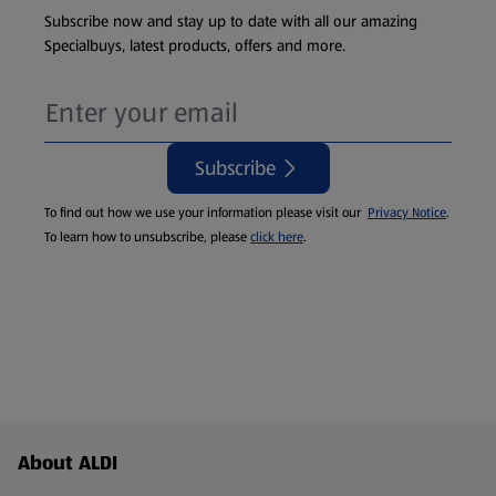
Subscribe now and stay up to date with all our amazing
Specialbuys, latest products, offers and more.
Subscribe
To find out how we use your information please visit our
Privacy Notice
.
To learn how to unsubscribe, please
click here
.
Footer Menu - further links
About ALDI