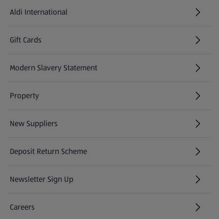
Aldi International
(opens in a new tab)
Gift Cards
(opens in a new tab)
Modern Slavery Statement
(opens in a new tab)
Property
New Suppliers
(opens in a new tab)
Deposit Return Scheme
Newsletter Sign Up
(opens in a new tab)
Careers
(opens in a new tab)