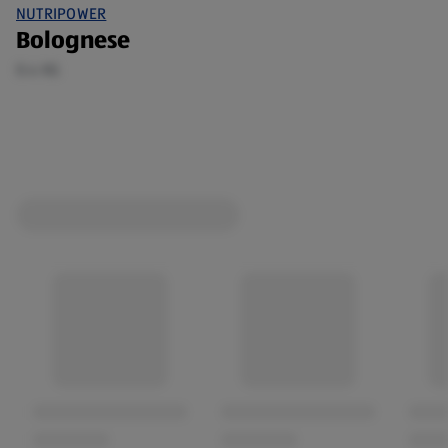
NUTRIPOWER
Bolognese
0.4 KG