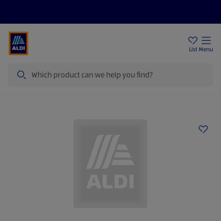
Help Centre
Sign Up To Emails
Store Locator
List
Menu
Search