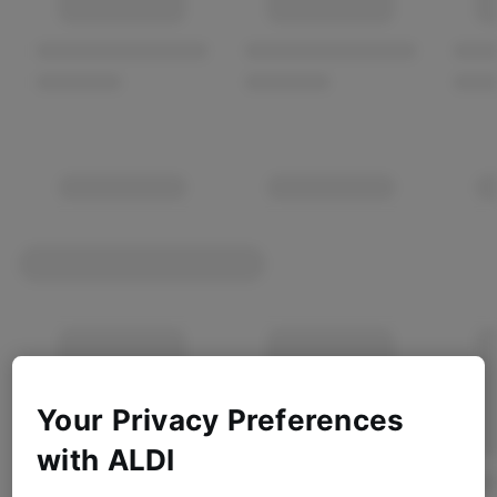
Your Privacy Preferences
with ALDI