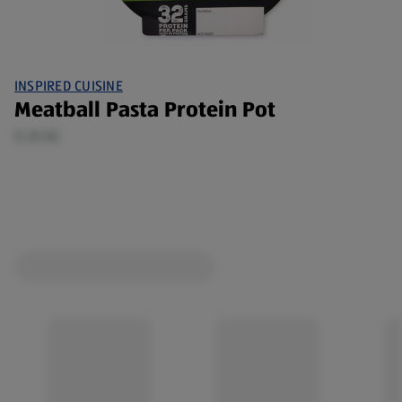
INSPIRED CUISINE
Meatball Pasta Protein Pot
0.35 KG