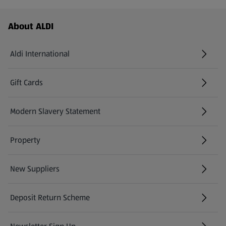
Footer Menu - further links
About ALDI
Aldi International
(opens in a new tab)
Gift Cards
(opens in a new tab)
Modern Slavery Statement
(opens in a new tab)
Property
New Suppliers
(opens in a new tab)
Deposit Return Scheme