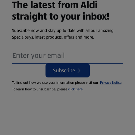
The latest from Aldi
straight to your inbox!
Subscribe now and stay up to date with all our amazing
Specialbuys, latest products, offers and more.
Subscribe
To find out how we use your information please visit our
Privacy Notice
.
To learn how to unsubscribe, please
click here
.