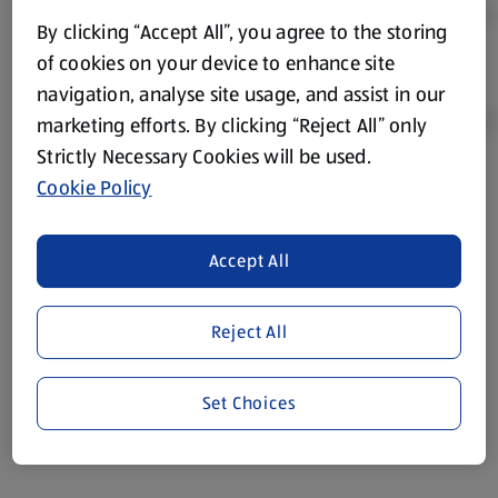
By clicking “Accept All”, you agree to the storing
of cookies on your device to enhance site
navigation, analyse site usage, and assist in our
marketing efforts. By clicking “Reject All” only
Strictly Necessary Cookies will be used.
Cookie Policy
Product Disclaimer:
Prices online may vary from prices in
store. We’ve provided the details above for information
purposes only, to enhance your experience of the Aldi
Accept All
website. We’ve tried our best to make sure everything is
accurate, but you should always read the label before
consuming or using the product. It’s also worth
Reject All
remembering that our products and their ingredients are
liable to change at any time. If you need any specific
Set Choices
information about any of our Aldi-branded products, please
visit your local ALDI Store.