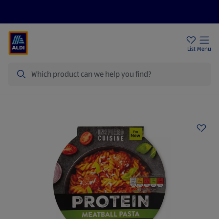
Help Centre
Sign Up To Emails
Store Locator
List
Menu
Search