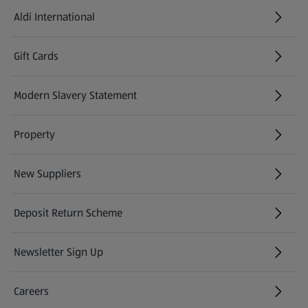
Aldi International
(opens in a new tab)
Gift Cards
(opens in a new tab)
Modern Slavery Statement
(opens in a new tab)
Property
New Suppliers
(opens in a new tab)
Deposit Return Scheme
Newsletter Sign Up
(opens in a new tab)
Careers
(opens in a new tab)