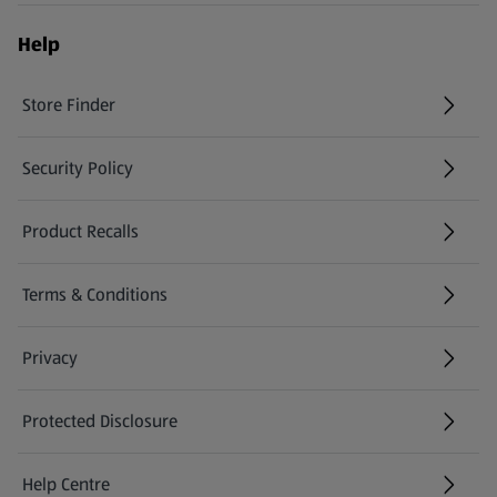
Help
Store Finder
(opens in a new tab)
Security Policy
(opens in a new tab)
Product Recalls
(opens in a new tab)
Terms & Conditions
Privacy
Protected Disclosure
(opens in a new tab)
Help Centre
(opens in a new tab)