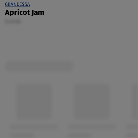
GRANDESSA
Apricot Jam
0.45 KG