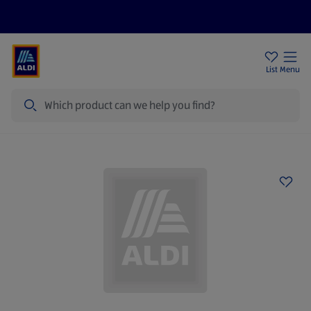
Help Centre
Sign Up To Emails
Store Locator
List
Menu
Search