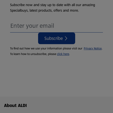
Subscribe now and stay up to date with all our amazing
Specialbuys, latest products, offers and more.
Subscribe
To find out how we use your information please visit our
Privacy Notice
.
To learn how to unsubscribe, please
click here
.
Footer Menu - further links
About ALDI