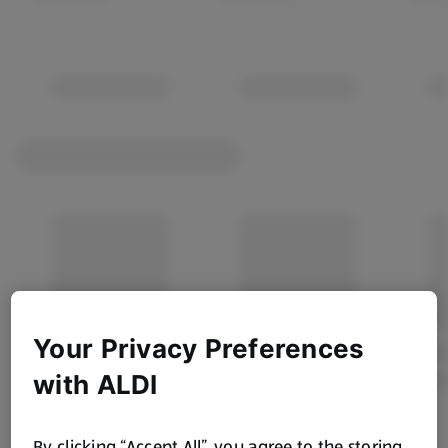
Your Privacy Preferences
with ALDI
By clicking “Accept All”, you agree to the storing