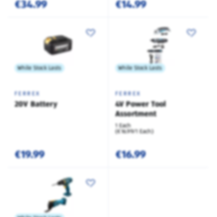
€34.99
€14.99
While Stock Lasts
While Stock Lasts
FERREX
FERREX
20V Battery
4V Power Tool
Assortment
1 Each
(€16.99/1 Each)
€19.99
€16.99