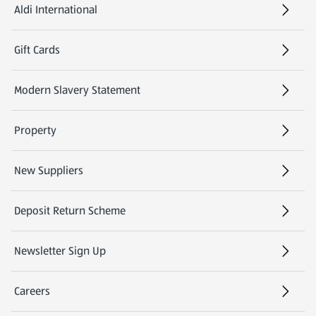
Aldi International
(opens in a new tab)
Gift Cards
(opens in a new tab)
Modern Slavery Statement
(opens in a new tab)
Property
New Suppliers
(opens in a new tab)
Deposit Return Scheme
Newsletter Sign Up
(opens in a new tab)
Careers
(opens in a new tab)