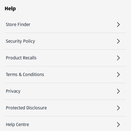
Help
Store Finder
(opens in a new tab)
Security Policy
(opens in a new tab)
Product Recalls
(opens in a new tab)
Terms & Conditions
Privacy
Protected Disclosure
(opens in a new tab)
Help Centre
(opens in a new tab)