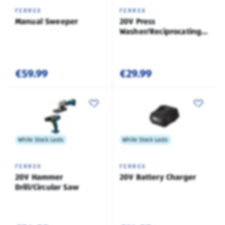
FERREX
FERREX
Manual Sweeper
20V Press
Washer/Reciprocating
Saw
€59.99
€29.99
While Stock Lasts
While Stock Lasts
FERREX
FERREX
20V Hammer
20V Battery Charger
Drill/Circular Saw