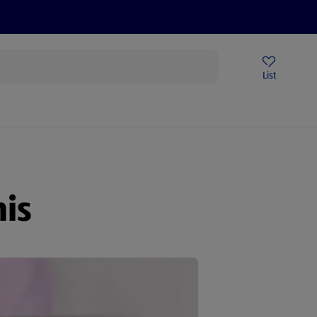
Help Centre
Sign Up To Emails
Store Locator
List
is