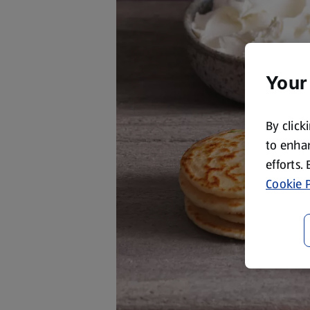
Your
By click
to enhan
efforts.
Cookie P