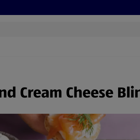
s
Recipes
More
d Cream Cheese Blin