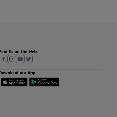
Find Us on the Web
Download our App