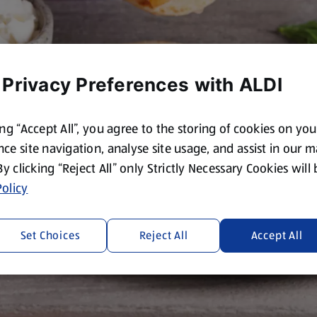
 Privacy Preferences with ALDI
ing “Accept All”, you agree to the storing of cookies on yo
ce site navigation, analyse site usage, and assist in our 
 By clicking “Reject All” only Strictly Necessary Cookies will
olicy
Set Choices
Reject All
Accept All