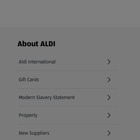
Footer Menu - further links
About ALDI
Aldi International
(opens in a new tab)
Gift Cards
(opens in a new tab)
Modern Slavery Statement
(opens in a new tab)
Property
New Suppliers
(opens in a new tab)