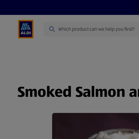
Search
Specialbuy Dates
Products
Offer
Smoked Salmon an