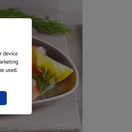
ur device
marketing
 be used.