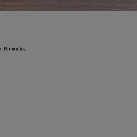
: 15 minutes