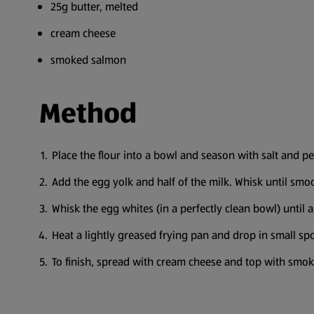
25g butter, melted
cream cheese
smoked salmon
Method
Place the flour into a bowl and season with salt and p
Add the egg yolk and half of the milk. Whisk until smoo
Whisk the egg whites (in a perfectly clean bowl) until al
Heat a lightly greased frying pan and drop in small spo
To finish, spread with cream cheese and top with smo