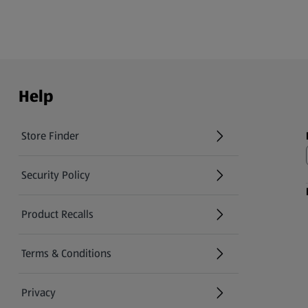
Help
Store Finder
(opens in a new tab)
Security Policy
(opens in a new tab)
Product Recalls
(opens in a new tab)
Terms & Conditions
Privacy