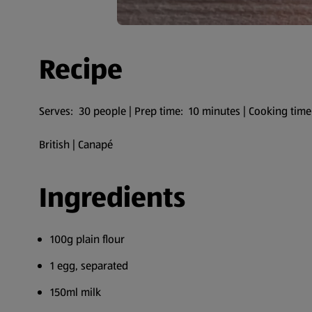
Recipe
Serves: 30 people | Prep time: 10 minutes | Cooking time
British | Canapé
Ingredients
100g plain flour
1 egg, separated
150ml milk