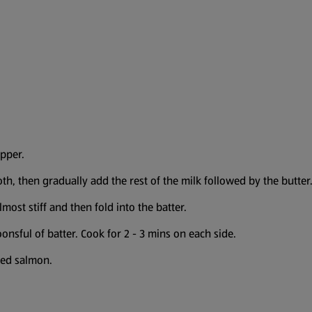
epper.
th, then gradually add the rest of the milk followed by the butter
most stiff and then fold into the batter.
onsful of batter. Cook for 2 - 3 mins on each side.
ked salmon.