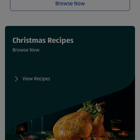
Browse Now
Christmas Recipes
Browse Now
View Recipes