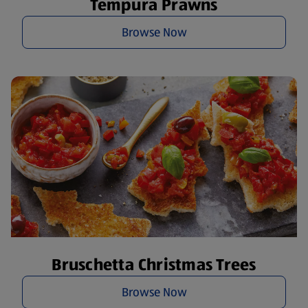
Tempura Prawns
Browse Now
Bruschetta Christmas Trees
Browse Now