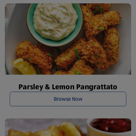
Parsley & Lemon Pangrattato
Browse Now