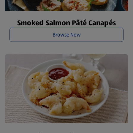
Smoked Salmon Pâté Canapés
Browse Now