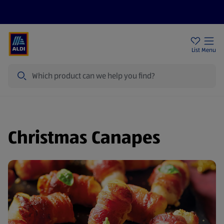
Help Centre
Sign Up To Emails
Store Locator
List
Menu
Search
Christmas Canapes