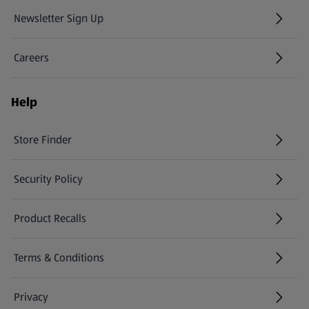
Newsletter Sign Up
(opens in a new tab)
Careers
(opens in a new tab)
Help
Store Finder
(opens in a new tab)
Security Policy
(opens in a new tab)
Product Recalls
(opens in a new tab)
Terms & Conditions
Privacy