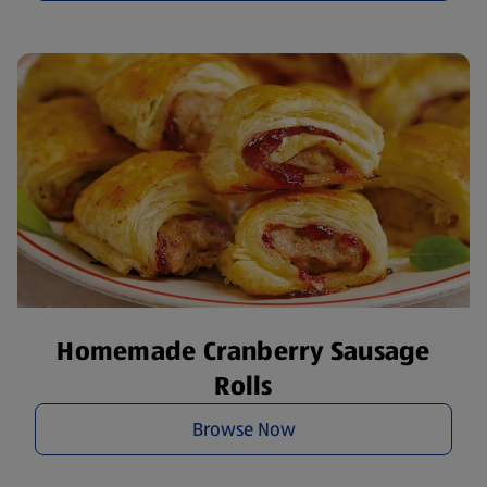
Homemade Cranberry Sausage
Rolls
Browse Now