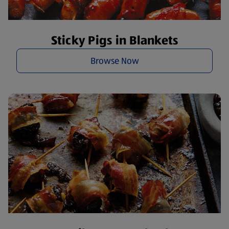
Sticky Pigs in Blankets
Browse Now