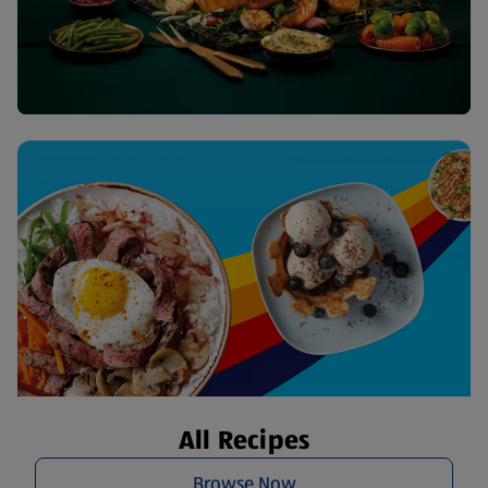
All Recipes
Browse Now