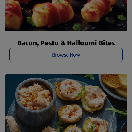
Bacon, Pesto & Halloumi Bites
Browse Now