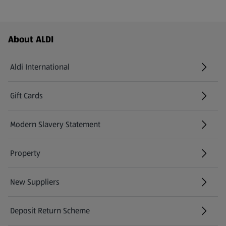
Footer Menu - further links
About ALDI
Aldi International
(opens in a new tab)
Gift Cards
(opens in a new tab)
Modern Slavery Statement
(opens in a new tab)
Property
New Suppliers
(opens in a new tab)
Deposit Return Scheme