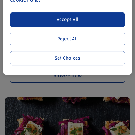
Accept All
Reject All
Smoked Salmon and Cream
Set Choices
Cheese Blinis
Browse Now