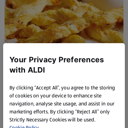
Your Privacy Preferences
Blue Cheese Straws with
with ALDI
Cranberry Dipping Sauce
Browse Now
By clicking “Accept All”, you agree to the storing
of cookies on your device to enhance site
navigation, analyse site usage, and assist in our
marketing efforts. By clicking “Reject All” only
Strictly Necessary Cookies will be used.
Cookie Policy