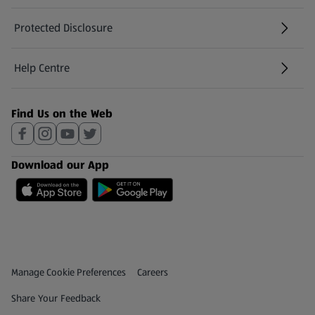
Protected Disclosure
(opens in a new tab)
Help Centre
(opens in a new tab)
Find Us on the Web
Download our App
Privacy and Policy Menu
(opens in a new tab)
Manage Cookie Preferences
Careers
(opens in a new tab)
Share Your Feedback