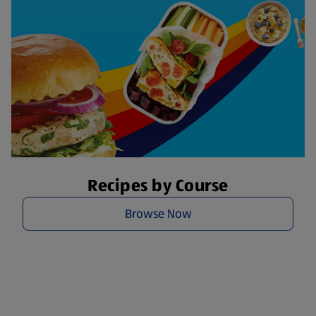
Recipes by Course
Browse Now