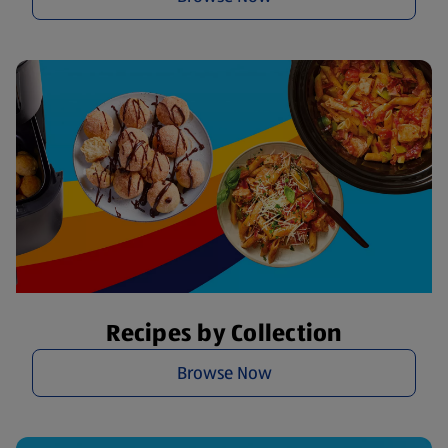
Recipes by Collection
Browse Now