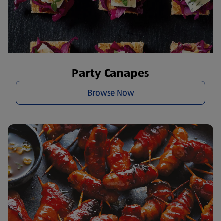
Party Canapes
Browse Now