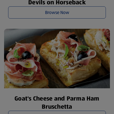
Devils on Horseback
Browse Now
Goat's Cheese and Parma Ham
Bruschetta