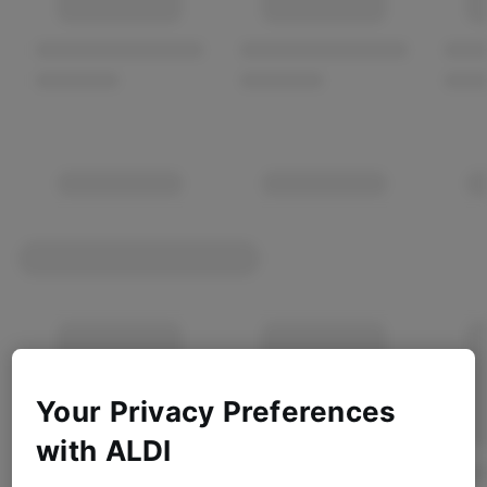
Your Privacy Preferences
with ALDI