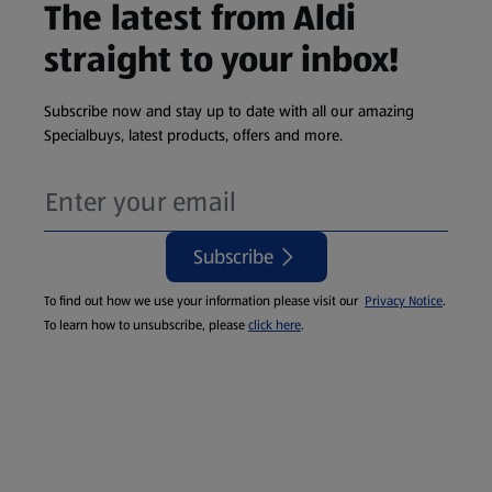
The latest from Aldi
straight to your inbox!
Subscribe now and stay up to date with all our amazing
Specialbuys, latest products, offers and more.
Subscribe
To find out how we use your information please visit our
Privacy Notice
.
To learn how to unsubscribe, please
click here
.