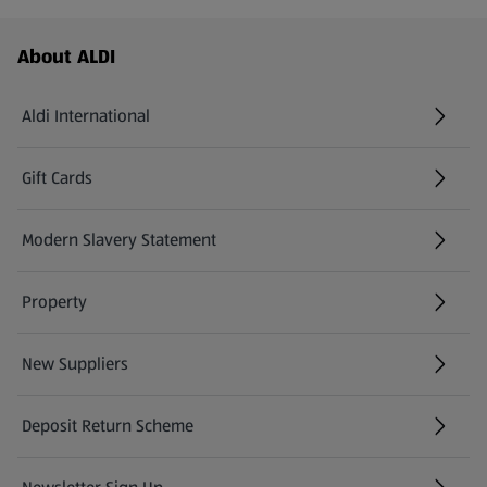
Footer Menu - further links
About ALDI
Aldi International
(opens in a new tab)
Gift Cards
(opens in a new tab)
Modern Slavery Statement
(opens in a new tab)
Property
New Suppliers
(opens in a new tab)
Deposit Return Scheme