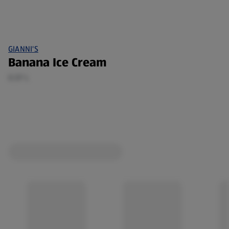
GIANNI'S
Banana Ice Cream
0.57 L