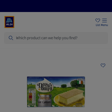
Help Centre
Sign Up To Emails
Store Locator
List
Menu
Search