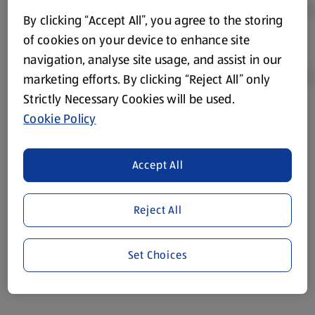
By clicking “Accept All”, you agree to the storing
of cookies on your device to enhance site
navigation, analyse site usage, and assist in our
marketing efforts. By clicking “Reject All” only
Strictly Necessary Cookies will be used.
Cookie Policy
Product Disclaimer:
Prices online may vary from prices in
store. We’ve provided the details above for information
purposes only, to enhance your experience of the Aldi
Accept All
website. We’ve tried our best to make sure everything is
accurate, but you should always read the label before
consuming or using the product. It’s also worth
Reject All
remembering that our products and their ingredients are
liable to change at any time. If you need any specific
Set Choices
information about any of our Aldi-branded products, please
visit your local ALDI Store.