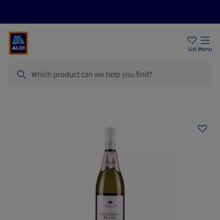
Help Centre
Sign Up To Emails
Store Locator
List
Menu
Search