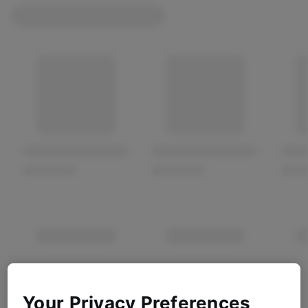
Your Privacy Preferences