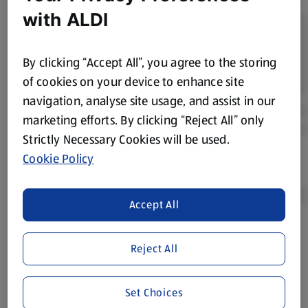
with ALDI
By clicking “Accept All”, you agree to the storing
of cookies on your device to enhance site
navigation, analyse site usage, and assist in our
marketing efforts. By clicking “Reject All” only
Strictly Necessary Cookies will be used.
Cookie Policy
Accept All
Product Disclaimer:
Prices online may vary from prices in
Reject All
store. We’ve provided the details above for information
purposes only, to enhance your experience of the Aldi
website. We’ve tried our best to make sure everything is
Set Choices
accurate, but you should always read the label before