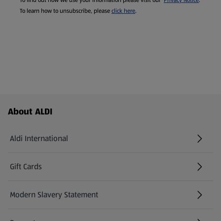
To find out how we use your information please visit our
Privacy Notice
.
To learn how to unsubscribe, please
click here
.
Footer Menu - further links
About ALDI
Aldi International
(opens in a new tab)
Gift Cards
(opens in a new tab)
Modern Slavery Statement
(opens in a new tab)