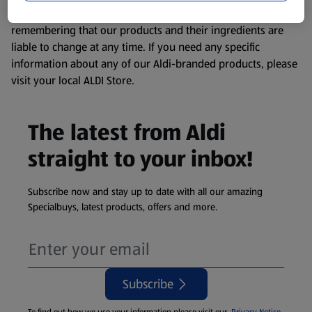
consuming or using the product. It’s also worth
remembering that our products and their ingredients are
liable to change at any time. If you need any specific
information about any of our Aldi-branded products, please
visit your local ALDI Store.
The latest from Aldi
straight to your inbox!
Subscribe now and stay up to date with all our amazing
Specialbuys, latest products, offers and more.
Subscribe