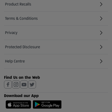
Product Recalls
(opens in a new tab)
Terms & Conditions
Privacy
Protected Disclosure
(opens in a new tab)
Help Centre
(opens in a new tab)
Find Us on the Web
Download our App