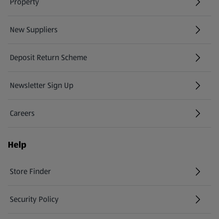
Property
New Suppliers
(opens in a new tab)
Deposit Return Scheme
Newsletter Sign Up
(opens in a new tab)
Careers
(opens in a new tab)
Help
Store Finder
(opens in a new tab)
Security Policy
(opens in a new tab)