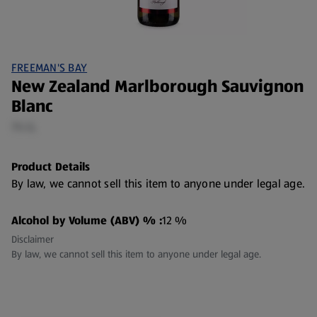
FREEMAN'S BAY
New Zealand Marlborough Sauvignon
Blanc
75 CL
Product Details
By law, we cannot sell this item to anyone under legal age.
Alcohol by Volume (ABV) % :
12 %
Disclaimer
By law, we cannot sell this item to anyone under legal age.