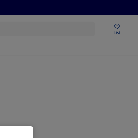
Help Centre
Sign Up To Emails
Store Locator
List