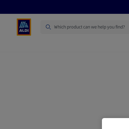
Search
Specialbuy Dates
Products
Offer