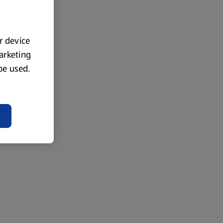
ur device
marketing
 be used.