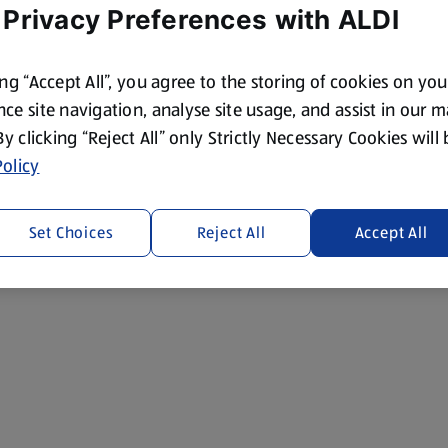
 Privacy Preferences with ALDI
ing “Accept All”, you agree to the storing of cookies on yo
ce site navigation, analyse site usage, and assist in our 
 By clicking “Reject All” only Strictly Necessary Cookies will
olicy
Set Choices
Reject All
Accept All