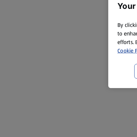
Your
By click
to enhan
efforts.
Cookie P