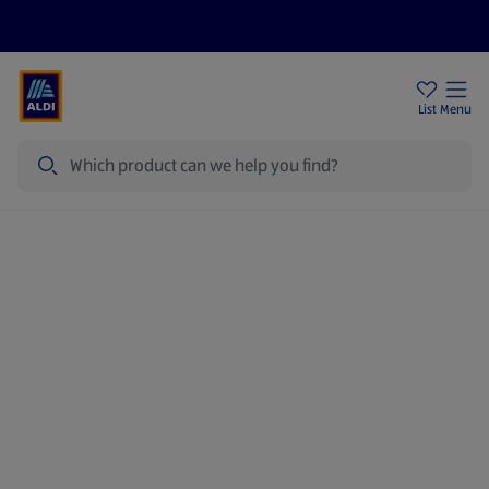
Help Centre
Sign Up To Emails
Store Locator
List
Menu
Search