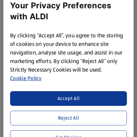
Your Privacy Preferences
with ALDI
By clicking “Accept All”, you agree to the storing
of cookies on your device to enhance site
navigation, analyse site usage, and assist in our
marketing efforts. By clicking “Reject All” only
Strictly Necessary Cookies will be used.
Cookie Policy
Accept All
Reject All