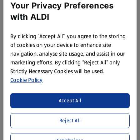
Your Privacy Preferences
with ALDI
By clicking “Accept All”, you agree to the storing
of cookies on your device to enhance site
navigation, analyse site usage, and assist in our
marketing efforts. By clicking “Reject All” only
Strictly Necessary Cookies will be used.
Cookie Policy
Accept All
Reject All