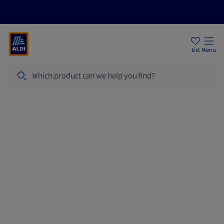
Help Centre
Sign Up To Emails
Store Locator
List
Menu
Search